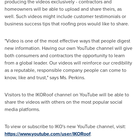
producing the videos exclusively - contractors and
homeowners will be able to upload and share theirs, as
well. Such videos might include customer testimonials or
business success tips that roofing pros would like to share.
"Video is one of the most effective ways that people digest
new information. Having our own YouTube channel will give
both consumers and contractors the opportunity to learn
from a global leader. Our videos will reinforce our credibility
as a reputable, responsible company people can come to
know, like and trust," says
Ms. Perkins
.
Visitors to the IKORoof channel on YouTube will be able to
share the videos with others on the most popular social
media platforms.
To view or subscribe to IKO's new YouTube channel, visit:
https://www.youtube.com/user/IKORoof
.