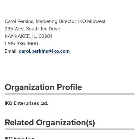
Carol Perkins, Marketing Director, IKO Midwest
235 West South Tec Drive
KANKAKEE, IL, 60901
1-815-936-9600
Email:
carol.perkins@iko.com
Organization Profile
IKO Enterprises Ltd.
Related Organization(s)
IKO Industries