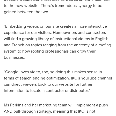
to the new website. There's tremendous synergy to be
gained between the two.
"Embedding videos on our site creates a more interactive
experience for our visitors. Homeowners and contractors
will find a growing library of instructional videos in English
and French on topics ranging from the anatomy of a roofing
system to how roofing professionals can grow their
businesses.
"Google loves video, too, so doing this makes sense in
terms of search engine optimization. IKO's YouTube channel
can direct viewers back to our website for further
information to locate a contractor or distributor."
Ms Perkins and her marketing team will implement a push
AND pull-through strategy, meaning that IKO is not