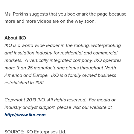
Ms. Perkins
suggests that you bookmark the page because
more and more videos are on the way soon.
About IKO
IKO is a world-wide leader in the roofing, waterproofing
and insulation industry for residential and commercial
markets. A vertically integrated company, IKO operates
more than 25 manufacturing plants throughout
North
America
and Europe. IKO is a family owned business
established in 1951.
Copyright 2013 IKO. All rights reserved. For media or
industry analyst support, please visit our website at
http://www.iko.com
SOURCE: IKO Enterprises Ltd.