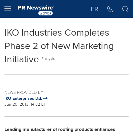
Accessibility Statement
Skip Navigation
Hamburger menu
FR
IKO Industries Completes
Phase 2 of New Marketing
Initiative
Français
NEWS PROVIDED BY
IKO Enterprises Ltd.
Jun 20, 2013, 14:32 ET
Leading manufacturer of roofing products enhances