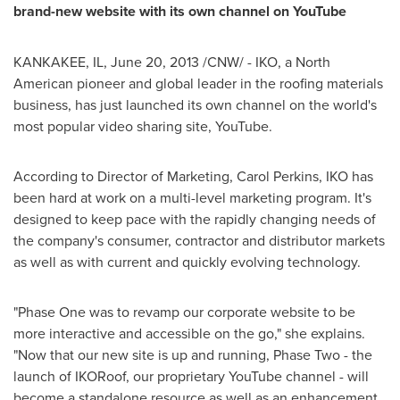
brand-new website with its own channel on YouTube
KANKAKEE, IL,
June 20, 2013
/CNW/ - IKO, a North
American pioneer and global leader in the roofing materials
business, has just launched its own channel on the world's
most popular video sharing site, YouTube.
According to Director of Marketing,
Carol Perkins
, IKO has
been hard at work on a multi-level marketing program. It's
designed to keep pace with the rapidly changing needs of
the company's consumer, contractor and distributor markets
as well as with current and quickly evolving technology.
"Phase One was to revamp our corporate website to be
more interactive and accessible on the go," she explains.
"Now that our new site is up and running, Phase Two - the
launch of IKORoof, our proprietary YouTube channel - will
become a standalone resource as well as an enhancement