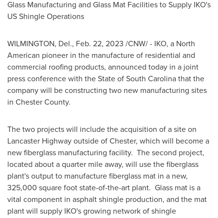
Glass Manufacturing and Glass Mat Facilities to Supply IKO's
US Shingle Operations
WILMINGTON, Del.
,
Feb. 22, 2023
/CNW/ - IKO, a North
American pioneer in the manufacture of residential and
commercial roofing products, announced today in a joint
press conference with the
State of South Carolina
that the
company will be constructing two new manufacturing sites
in
Chester County
.
The two projects will include the acquisition of a site on
Lancaster Highway outside of
Chester
, which will become a
new fiberglass manufacturing facility. The second project,
located about a quarter mile away, will use the fiberglass
plant's output to manufacture fiberglass mat in a new,
325,000 square foot state-of-the-art plant. Glass mat is a
vital component in asphalt shingle production, and the mat
plant will supply IKO's growing network of shingle