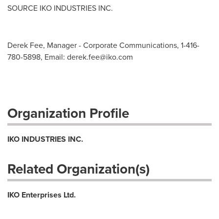
SOURCE IKO INDUSTRIES INC.
Derek Fee, Manager - Corporate Communications, 1-416-
780-5898, Email:
derek.fee@iko.com
Organization Profile
IKO INDUSTRIES INC.
Related Organization(s)
IKO Enterprises Ltd.