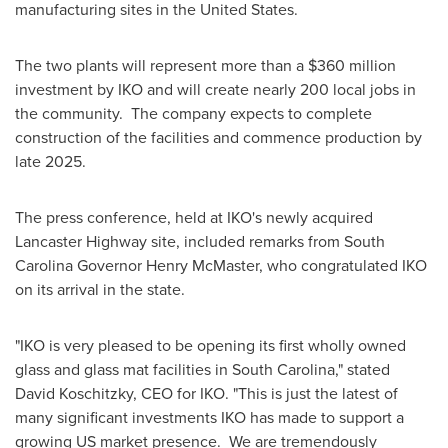
manufacturing sites in
the United States
.
The two plants will represent more than a
$360 million
investment by IKO and will create nearly 200 local jobs in
the community. The company expects to complete
construction of the facilities and commence production by
late 2025.
The press conference, held at IKO's newly acquired
Lancaster Highway site, included remarks from
South
Carolina
Governor
Henry McMaster
, who congratulated IKO
on its arrival in the state.
"IKO is very pleased to be opening its first wholly owned
glass and glass mat facilities in
South Carolina
," stated
David Koschitzky
, CEO for IKO. "This is just the latest of
many significant investments IKO has made to support a
growing US market presence. We are tremendously