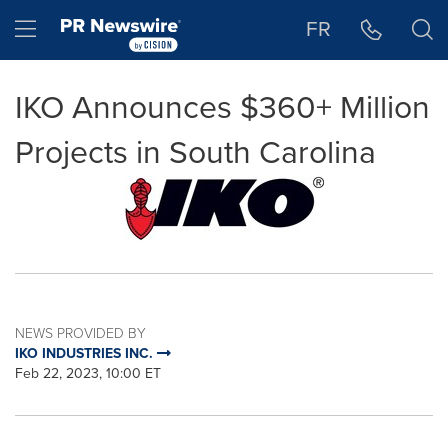
Accessibility Statement
Skip Navigation
Hamburger menu
FR
IKO Announces $360+ Million
Projects in South Carolina
NEWS PROVIDED BY
IKO INDUSTRIES INC.
Feb 22, 2023, 10:00 ET