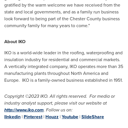
gratified by the warm welcome we have received from the
state and local governments, and as a family run business
look forward to being part of the
Chester County
business
community family for many years to come."
About IKO
IKO is a world-wide leader in the roofing, waterproofing and
insulation industry for residential and commercial markets.
A vertically integrated company, IKO operates more than 35
manufacturing plants throughout
North America
and
Europe. IKO is a family-owned business established in 1951.
Copyright
©2023 IKO. All rights reserved. For media or
industry analyst support, please visit our website at
http://www.iko.com
.
F
ollow us on:
lInkedin
|
Pinterest
|
Houzz
|
Youtube
|
SlideShare