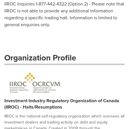
IIROC Inquiries 1-877-442-4322 (Option 2) - Please note that
IIROC is not able to provide any additional information
regarding a specific trading halt. Information is limited to
general enquiries only.
Organization Profile
Investment Industry Regulatory Organization of Canada
(IIROC) - Halts/Resumptions
IIROC is the national self-regulatory organization which oversees all
investment dealers and trading activity on debt and equity
marketplaces in Canada. Created in 2008 through the