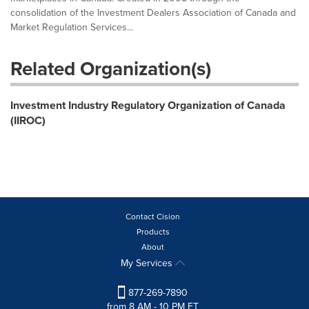
consolidation of the Investment Dealers Association of Canada and
Market Regulation Services...
Related Organization(s)
Investment Industry Regulatory Organization of Canada
(IIROC)
Contact Cision
Products
About
My Services
877-269-7890
from 8 AM - 10 PM ET