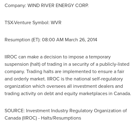
Company:
WIND RIVER ENERGY CORP.
TSX-Venture Symbol:
WVR
Resumption (ET):
08:00 AM
March 26, 2014
IIROC can make a decision to impose a temporary
suspension (halt) of trading in a security of a publicly-listed
company. Trading halts are implemented to ensure a fair
and orderly market. IIROC is the national self-regulatory
organization which oversees all investment dealers and
trading activity on debt and equity marketplaces in
Canada
.
SOURCE: Investment Industry Regulatory Organization of
Canada (IIROC) - Halts/Resumptions