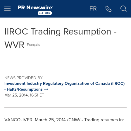
Accessibility Statement
Skip Navigation
Hamburger menu
FR
IIROC Trading Resumption -
WVR
Français
NEWS PROVIDED BY
Investment Industry Regulatory Organization of Canada (IIROC)
- Halts/Resumptions
Mar 25, 2014, 16:51 ET
VANCOUVER
,
March 25, 2014
/CNW/ - Trading resumes in: