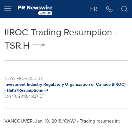
Accessibility Statement
Skip Navigation
Hamburger menu
FR
IIROC Trading Resumption -
TSR.H
Français
NEWS PROVIDED BY
Investment Industry Regulatory Organization of Canada (IIROC)
- Halts/Resumptions
Jan 10, 2018, 16:27 ET
VANCOUVER
,
Jan. 10, 2018
/CNW/ - Trading resumes in: