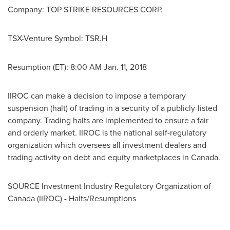
Company: TOP STRIKE RESOURCES CORP.
TSX-Venture Symbol: TSR.H
Resumption (ET):
8:00 AM
Jan. 11
, 2018
IIROC can make a decision to impose a temporary
suspension (halt) of trading in a security of a publicly-listed
company. Trading halts are implemented to ensure a fair
and orderly market. IIROC is the national self-regulatory
organization which oversees all investment dealers and
trading activity on debt and equity marketplaces in
Canada
.
SOURCE Investment Industry Regulatory Organization of
Canada
(IIROC) - Halts/Resumptions