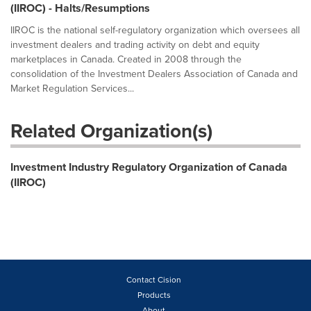
(IIROC) - Halts/Resumptions
IIROC is the national self-regulatory organization which oversees all
investment dealers and trading activity on debt and equity
marketplaces in Canada. Created in 2008 through the
consolidation of the Investment Dealers Association of Canada and
Market Regulation Services...
Related Organization(s)
Investment Industry Regulatory Organization of Canada
(IIROC)
Contact Cision
Products
About