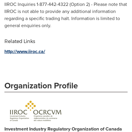
IIROC Inquiries 1-877-442-4322 (Option 2) - Please note that
IIROC is not able to provide any additional information
regarding a specific trading halt. Information is limited to
general enquiries only.
Related Links
http://www.iiroc.ca/
Organization Profile
Investment Industry Regulatory Organization of Canada