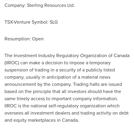
Company: Sterling Resources Ltd.
TSX-Venture Symbol: SLG
Resumption: Open
The Investment Industry Regulatory Organization of
Canada
(IIROC) can make a decision to impose a temporary
suspension of trading in a security of a publicly listed
company, usually in anticipation of a material news
announcement by the company. Trading halts are issued
based on the principle that all investors should have the
same timely access to important company information.
IIROC is the national self-regulatory organization which
oversees all investment dealers and trading activity on debt
and equity marketplaces in
Canada
.