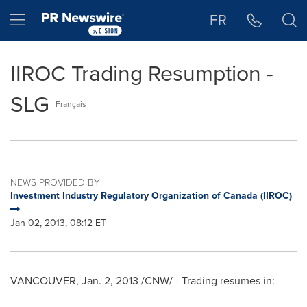
Accessibility Statement
Skip Navigation
Hamburger menu
FR
IIROC Trading Resumption -
SLG
Français
NEWS PROVIDED BY
Investment Industry Regulatory Organization of Canada (IIROC)
Jan 02, 2013, 08:12 ET
VANCOUVER
,
Jan. 2, 2013
/CNW/ - Trading resumes in: