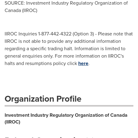
SOURCE: Investment Industry Regulatory Organization of
Canada (IIROC)
IIROC Inquiries 1-877-442-4322 (Option 3) - Please note that
IIROC is not able to provide any additional information
regarding a specific trading halt. Information is limited to
general enquiries only. For more information on IIROC's
halts and resumptions policy click
here
.
Organization Profile
Investment Industry Regulatory Organization of Canada
(IIROC)