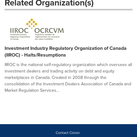
Related Organization(s)
Investment Industry Regulatory Organization of Canada
(IIROC) - Halts/Resumptions
IIROC is the national self-regulatory organization which oversees all
investment dealers and trading activity on debt and equity
marketplaces in Canada. Created in 2008 through the
consolidation of the Investment Dealers Association of Canada and
Market Regulation Services...
Contact Cision