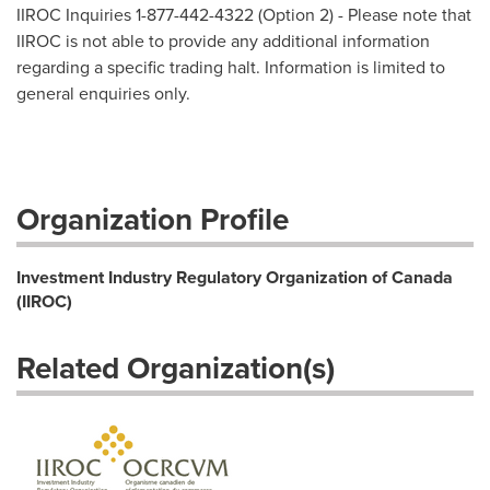
IIROC Inquiries 1-877-442-4322 (Option 2) - Please note that
IIROC is not able to provide any additional information
regarding a specific trading halt. Information is limited to
general enquiries only.
Organization Profile
Investment Industry Regulatory Organization of Canada
(IIROC)
Related Organization(s)