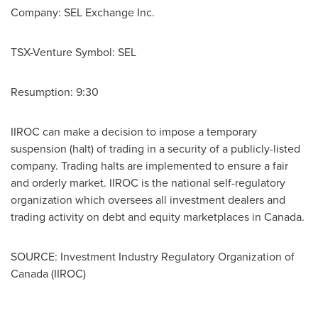
Company: SEL Exchange Inc.
TSX-Venture Symbol: SEL
Resumption: 9:30
IIROC can make a decision to impose a temporary
suspension (halt) of trading in a security of a publicly-listed
company. Trading halts are implemented to ensure a fair
and orderly market. IIROC is the national self-regulatory
organization which oversees all investment dealers and
trading activity on debt and equity marketplaces in
Canada
.
SOURCE: Investment Industry Regulatory Organization of
Canada (IIROC)