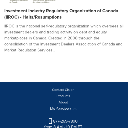
Investment Industry Regulatory Organization of Canada
(IIROC) - Halts/Resumptions
IIROC is the national self-regulatory organization which oversees all
investment dealers and trading activity on debt and equity
marketplaces in Canada. Created in 2008 through the
consolidation of the Investment Dealers Association of Canada and
Market Regulation Services...
Contact Cision
Products
About
My Services
877-269-7890
from 8 AM - 10 PM ET