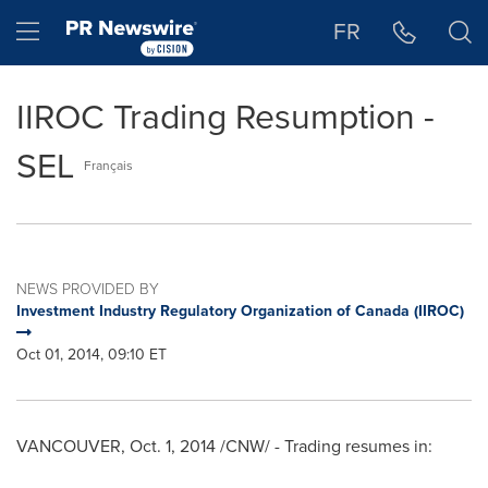
Accessibility Statement
Skip Navigation
Hamburger menu
FR
IIROC Trading Resumption -
SEL
Français
NEWS PROVIDED BY
Investment Industry Regulatory Organization of Canada (IIROC)
Oct 01, 2014, 09:10 ET
VANCOUVER
,
Oct. 1, 2014
/CNW/ - Trading resumes in: