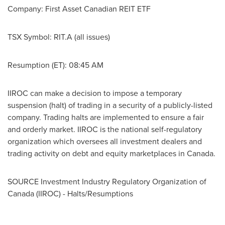
Company: First Asset Canadian REIT ETF
TSX Symbol: RIT.A (all issues)
Resumption (ET): 08:45 AM
IIROC can make a decision to impose a temporary
suspension (halt) of trading in a security of a publicly-listed
company. Trading halts are implemented to ensure a fair
and orderly market. IIROC is the national self-regulatory
organization which oversees all investment dealers and
trading activity on debt and equity marketplaces in
Canada
.
SOURCE Investment Industry Regulatory Organization of
Canada
(IIROC) - Halts/Resumptions