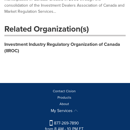
consolidation of the Investment Dealers Association of Canada and
Market Regulation Services...
Related Organization(s)
Investment Industry Regulatory Organization of Canada
(IIROC)
Contact Cision
Products
About
My Services
877-269-7890
from 8 AM - 10 PM ET