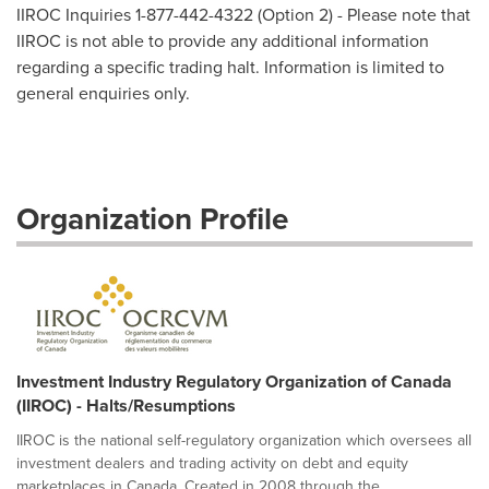
IIROC Inquiries 1-877-442-4322 (Option 2) - Please note that
IIROC is not able to provide any additional information
regarding a specific trading halt. Information is limited to
general enquiries only.
Organization Profile
Investment Industry Regulatory Organization of Canada
(IIROC) - Halts/Resumptions
IIROC is the national self-regulatory organization which oversees all
investment dealers and trading activity on debt and equity
marketplaces in Canada. Created in 2008 through the