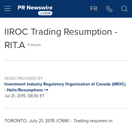
Accessibility Statement
Skip Navigation
Hamburger menu
FR
IIROC Trading Resumption -
RIT.A
Français
NEWS PROVIDED BY
Investment Industry Regulatory Organization of Canada (IIROC)
- Halts/Resumptions
Jul 21, 2015, 08:30 ET
TORONTO
,
July 21, 2015
/CNW/ - Trading resumes in: