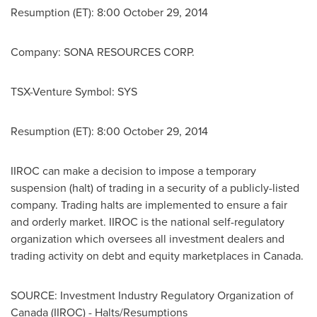
Resumption (ET): 8:00
October 29, 2014
Company: SONA RESOURCES CORP.
TSX-Venture Symbol: SYS
Resumption (ET): 8:00
October 29, 2014
IIROC can make a decision to impose a temporary
suspension (halt) of trading in a security of a publicly-listed
company. Trading halts are implemented to ensure a fair
and orderly market. IIROC is the national self-regulatory
organization which oversees all investment dealers and
trading activity on debt and equity marketplaces in
Canada
.
SOURCE: Investment Industry Regulatory Organization of
Canada (IIROC) - Halts/Resumptions