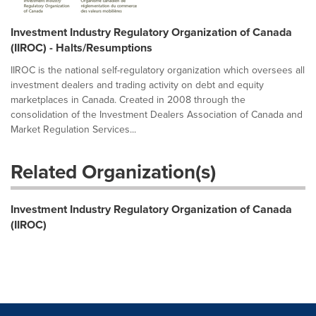
Investment Industry Regulatory Organization of Canada
(IIROC) - Halts/Resumptions
IIROC is the national self-regulatory organization which oversees all
investment dealers and trading activity on debt and equity
marketplaces in Canada. Created in 2008 through the
consolidation of the Investment Dealers Association of Canada and
Market Regulation Services...
Related Organization(s)
Investment Industry Regulatory Organization of Canada
(IIROC)