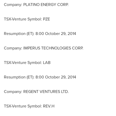
Company: PLATINO ENERGY CORP.
TSX-Venture Symbol: PZE
Resumption (ET): 8:00
October 29, 2014
Company: IMPERUS TECHNOLOGIES CORP.
TSX-Venture Symbol: LAB
Resumption (ET): 8:00
October 29, 2014
Company: REGENT VENTURES LTD.
TSX-Venture Symbol: REV.H