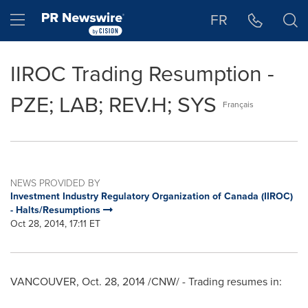
Accessibility Statement
Skip Navigation
Hamburger menu
FR
IIROC Trading Resumption -
PZE; LAB; REV.H; SYS
Français
NEWS PROVIDED BY
Investment Industry Regulatory Organization of Canada (IIROC)
- Halts/Resumptions
Oct 28, 2014, 17:11 ET
VANCOUVER
, Oct. 28, 2014 /CNW/ - Trading resumes in: