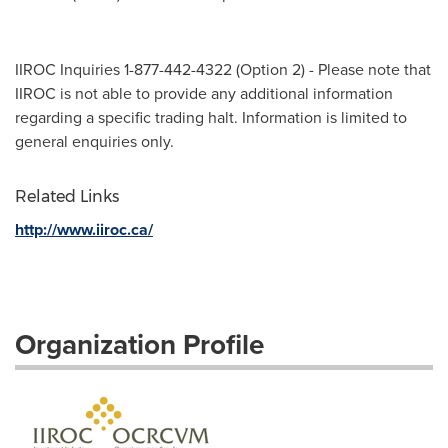
IIROC Inquiries 1-877-442-4322 (Option 2) - Please note that
IIROC is not able to provide any additional information
regarding a specific trading halt. Information is limited to
general enquiries only.
Related Links
http://www.iiroc.ca/
Organization Profile