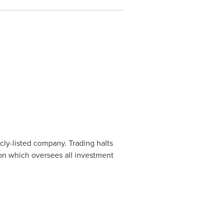
cly-listed company. Trading halts
ion which oversees all investment