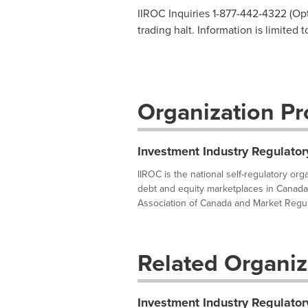
IIROC Inquiries 1-877-442-4322 (Opti
trading halt. Information is limited 
Organization Pro
Investment Industry Regulator
IIROC is the national self-regulatory or
debt and equity marketplaces in Canada
Association of Canada and Market Regula
Related Organiz
Investment Industry Regulator