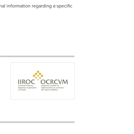
nal information regarding a specific