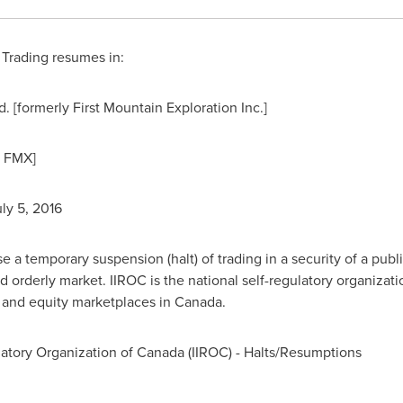
Trading resumes in:
[formerly First Mountain Exploration Inc.]
y FMX]
ly 5, 2016
a temporary suspension (halt) of trading in a security of a publi
d orderly market. IIROC is the national self-regulatory organizat
t and equity marketplaces in
Canada
.
atory Organization of
Canada
(IIROC) - Halts/Resumptions