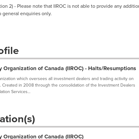
on 2) - Please note that IIROC is not able to provide any additio
to general enquiries only.
file
y Organization of Canada (IIROC) - Halts/Resumptions
ganization which oversees all investment dealers and trading activity on
. Created in 2008 through the consolidation of the Investment Dealers
tion Services...
ation(s)
y Organization of Canada (IIROC)