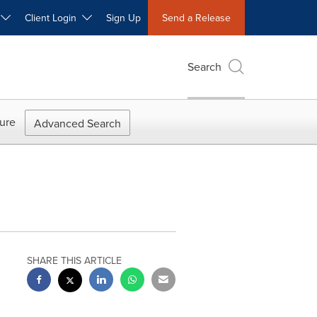
W
Client Login
Sign Up
Send a Release
Search
ure
Advanced Search
SHARE THIS ARTICLE