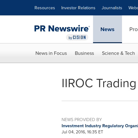
Accessibility Statement
Skip Navigation
Resources
Investor Relations
Journalists
Webc
News
Pro
News in Focus
Business
Science & Tech
IIROC Trading
NEWS PROVIDED BY
Investment Industry Regulatory Organ
Jul 04, 2016, 16:35 ET