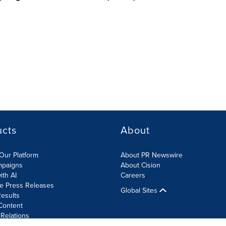
ucts
About
Our Platform
About PR Newswire
mpaigns
About Cision
ith AI
Careers
te Press Releases
Global Sites
esults
Content
 Relations