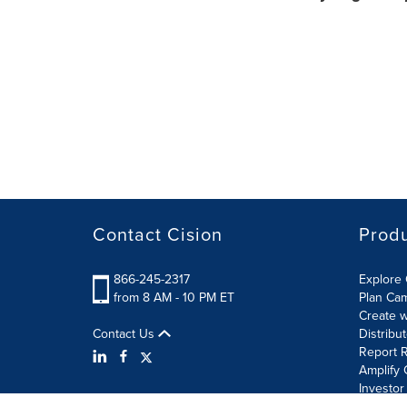
Contact Cision
Prod
866-245-2317
Explore 
from 8 AM - 10 PM ET
Plan Ca
Create w
Contact Us
Distribu
Report R
Amplify 
Investor