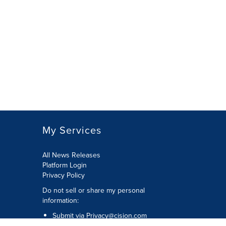
My Services
All News Releases
Platform Login
Privacy Policy
Do not sell or share my personal
information:
Submit via
Privacy@cision.com
Call Privacy toll-free: 877-297-8921