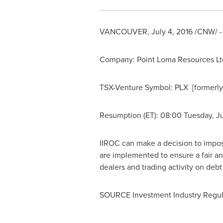
VANCOUVER
,
July 4, 2016
/CNW/ - 
Company: Point Loma Resources Ltd. 
TSX-Venture Symbol: PLX [formerl
Resumption (ET): 08:00
Tuesday, Ju
IIROC can make a decision to impose 
are implemented to ensure a fair an
dealers and trading activity on deb
SOURCE Investment Industry Regul