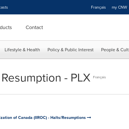
asts
Français
my CN
ducts
Contact
Lifestyle & Health
Policy & Public Interest
People & Cult
 Resumption - PLX
Français
ization of Canada (IIROC) - Halts/Resumptions