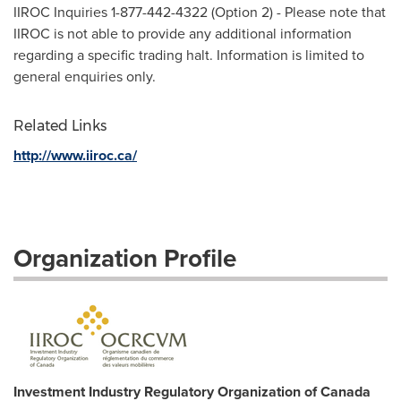
IIROC Inquiries 1-877-442-4322 (Option 2) - Please note that
IIROC is not able to provide any additional information
regarding a specific trading halt. Information is limited to
general enquiries only.
Related Links
http://www.iiroc.ca/
Organization Profile
Investment Industry Regulatory Organization of Canada