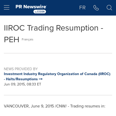
Accessibility Statement
Skip Navigation
Hamburger menu
FR
IIROC Trading Resumption -
PEH
Français
NEWS PROVIDED BY
Investment Industry Regulatory Organization of Canada (IIROC)
- Halts/Resumptions
Jun 09, 2015, 08:33 ET
VANCOUVER
,
June 9, 2015
/CNW/ - Trading resumes in: