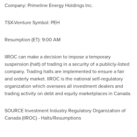
Company: Primeline Energy Holdings Inc.
TSX-Venture Symbol: PEH
Resumption (ET):
9:00 AM
IIROC can make a decision to impose a temporary
suspension (halt) of trading in a security of a publicly-listed
company. Trading halts are implemented to ensure a fair
and orderly market. IIROC is the national self-regulatory
organization which oversees all investment dealers and
trading activity on debt and equity marketplaces in
Canada
.
SOURCE Investment Industry Regulatory Organization of
Canada
(IIROC) - Halts/Resumptions