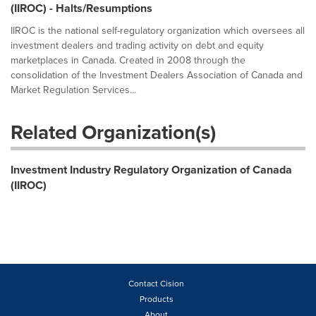
(IIROC) - Halts/Resumptions
IIROC is the national self-regulatory organization which oversees all
investment dealers and trading activity on debt and equity
marketplaces in Canada. Created in 2008 through the
consolidation of the Investment Dealers Association of Canada and
Market Regulation Services...
Related Organization(s)
Investment Industry Regulatory Organization of Canada
(IIROC)
Contact Cision
Products
About