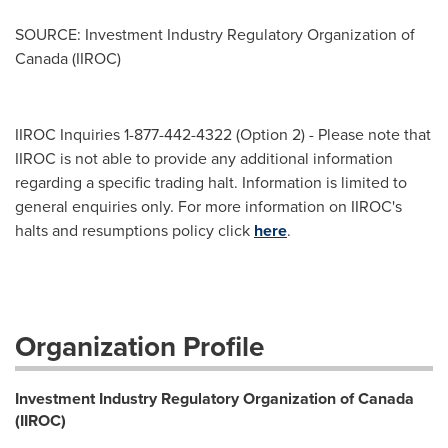
SOURCE: Investment Industry Regulatory Organization of
Canada (IIROC)
IIROC Inquiries 1-877-442-4322 (Option 2) - Please note that
IIROC is not able to provide any additional information
regarding a specific trading halt. Information is limited to
general enquiries only. For more information on IIROC's
halts and resumptions policy click
here
.
Organization Profile
Investment Industry Regulatory Organization of Canada
(IIROC)