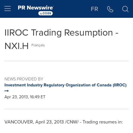
Accessibility Statement
Skip Navigation
Hamburger menu
FR
IIROC Trading Resumption -
NXI.H
Français
NEWS PROVIDED BY
Investment Industry Regulatory Organization of Canada (IIROC)
Apr 23, 2013, 16:49 ET
VANCOUVER
,
April 23, 2013
/CNW/ - Trading resumes in: