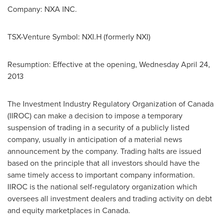
Company: NXA INC.
TSX-Venture Symbol: NXI.H (formerly NXI)
Resumption: Effective at the opening,
Wednesday April 24,
2013
The Investment Industry Regulatory Organization of
Canada
(IIROC) can make a decision to impose a temporary
suspension of trading in a security of a publicly listed
company, usually in anticipation of a material news
announcement by the company. Trading halts are issued
based on the principle that all investors should have the
same timely access to important company information.
IIROC is the national self-regulatory organization which
oversees all investment dealers and trading activity on debt
and equity marketplaces in
Canada
.