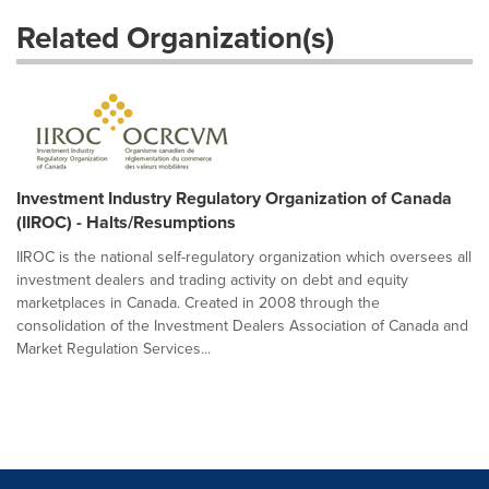
Related Organization(s)
Investment Industry Regulatory Organization of Canada
(IIROC) - Halts/Resumptions
IIROC is the national self-regulatory organization which oversees all
investment dealers and trading activity on debt and equity
marketplaces in Canada. Created in 2008 through the
consolidation of the Investment Dealers Association of Canada and
Market Regulation Services...