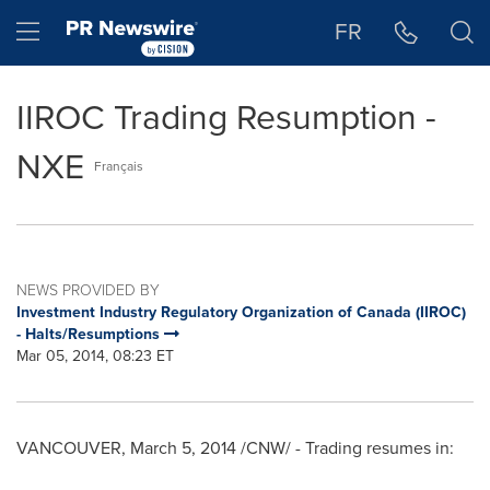
Accessibility Statement
Skip Navigation
Hamburger menu
FR
IIROC Trading Resumption -
NXE
Français
NEWS PROVIDED BY
Investment Industry Regulatory Organization of Canada (IIROC)
- Halts/Resumptions
Mar 05, 2014, 08:23 ET
VANCOUVER
,
March 5, 2014
/CNW/ - Trading resumes in: