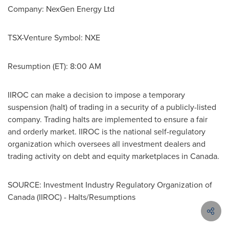
Company: NexGen Energy Ltd
TSX-Venture Symbol: NXE
Resumption (ET):
8:00 AM
IIROC can make a decision to impose a temporary
suspension (halt) of trading in a security of a publicly-listed
company. Trading halts are implemented to ensure a fair
and orderly market. IIROC is the national self-regulatory
organization which oversees all investment dealers and
trading activity on debt and equity marketplaces in
Canada
.
SOURCE: Investment Industry Regulatory Organization of
Canada (IIROC) - Halts/Resumptions