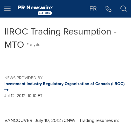
Accessibility Statement
Skip Navigation
Hamburger menu
FR
IIROC Trading Resumption -
MTO
Français
NEWS PROVIDED BY
Investment Industry Regulatory Organization of Canada (IIROC)
Jul 12, 2012, 10:10 ET
VANCOUVER
,
July 10, 2012
/CNW/ - Trading resumes in: