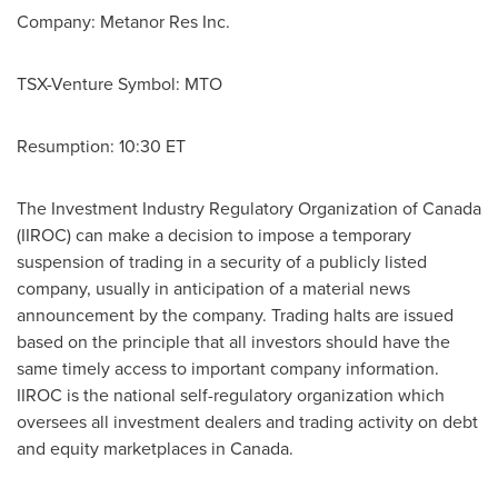
Company: Metanor Res Inc.
TSX-Venture Symbol: MTO
Resumption:
10:30 ET
The Investment Industry Regulatory Organization of
Canada
(IIROC) can make a decision to impose a temporary
suspension of trading in a security of a publicly listed
company, usually in anticipation of a material news
announcement by the company. Trading halts are issued
based on the principle that all investors should have the
same timely access to important company information.
IIROC is the national self-regulatory organization which
oversees all investment dealers and trading activity on debt
and equity marketplaces in
Canada
.