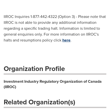
IIROC Inquiries 1-877-442-4322 (Option 3) - Please note that
IIROC is not able to provide any additional information
regarding a specific trading halt. Information is limited to
general enquiries only. For more information on IIROC's
halts and resumptions policy click
here
.
Organization Profile
Investment Industry Regulatory Organization of Canada
(IIROC)
Related Organization(s)