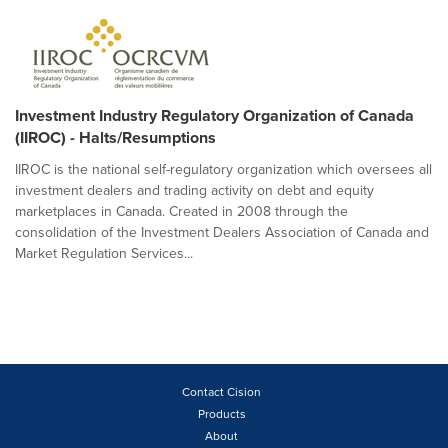
Investment Industry Regulatory Organization of Canada
(IIROC) - Halts/Resumptions
IIROC is the national self-regulatory organization which oversees all
investment dealers and trading activity on debt and equity
marketplaces in Canada. Created in 2008 through the
consolidation of the Investment Dealers Association of Canada and
Market Regulation Services...
Contact Cision
Products
About