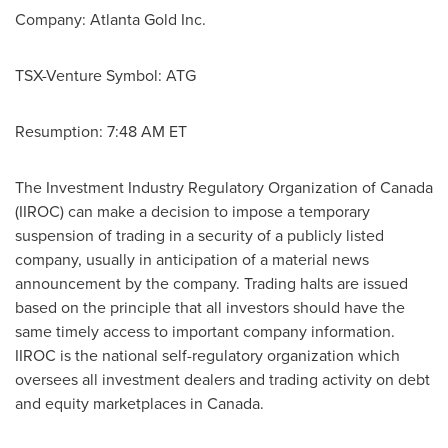
Company:
Atlanta
Gold Inc.
TSX-Venture Symbol: ATG
Resumption:
7:48 AM ET
The Investment Industry Regulatory Organization of
Canada
(IIROC) can make a decision to impose a temporary
suspension of trading in a security of a publicly listed
company, usually in anticipation of a material news
announcement by the company. Trading halts are issued
based on the principle that all investors should have the
same timely access to important company information.
IIROC is the national self-regulatory organization which
oversees all investment dealers and trading activity on debt
and equity marketplaces in
Canada
.