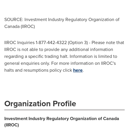
SOURCE: Investment Industry Regulatory Organization of
Canada (IIROC)
IIROC Inquiries 1-877-442-4322 (Option 3) - Please note that
IIROC is not able to provide any additional information
regarding a specific trading halt. Information is limited to
general enquiries only. For more information on IIROC's
halts and resumptions policy click
here
.
Organization Profile
Investment Industry Regulatory Organization of Canada
(IIROC)