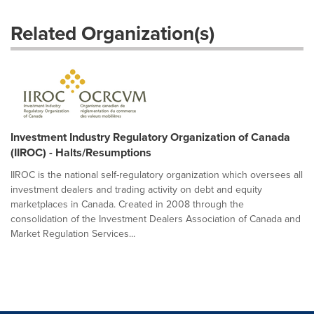
Related Organization(s)
Investment Industry Regulatory Organization of Canada
(IIROC) - Halts/Resumptions
IIROC is the national self-regulatory organization which oversees all
investment dealers and trading activity on debt and equity
marketplaces in Canada. Created in 2008 through the
consolidation of the Investment Dealers Association of Canada and
Market Regulation Services...