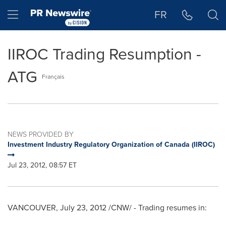
Accessibility Statement
Skip Navigation
Hamburger menu
FR
IIROC Trading Resumption -
ATG
Français
NEWS PROVIDED BY
Investment Industry Regulatory Organization of Canada (IIROC)
Jul 23, 2012, 08:57 ET
VANCOUVER
,
July 23, 2012
/CNW/ - Trading resumes in: