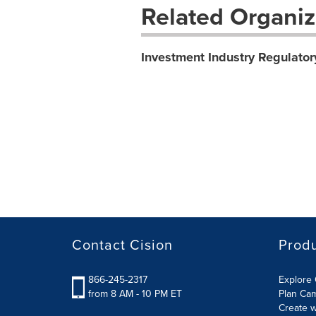
Related Organiz
Investment Industry Regulator
Contact Cision
Prod
866-245-2317
Explore 
from 8 AM - 10 PM ET
Plan Ca
Create w