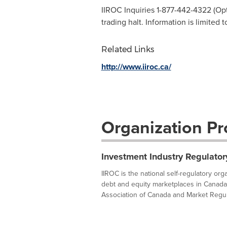
IIROC Inquiries 1-877-442-4322 (Opti
trading halt. Information is limited 
Related Links
http://www.iiroc.ca/
Organization Pro
Investment Industry Regulator
IIROC is the national self-regulatory or
debt and equity marketplaces in Canada
Association of Canada and Market Regula