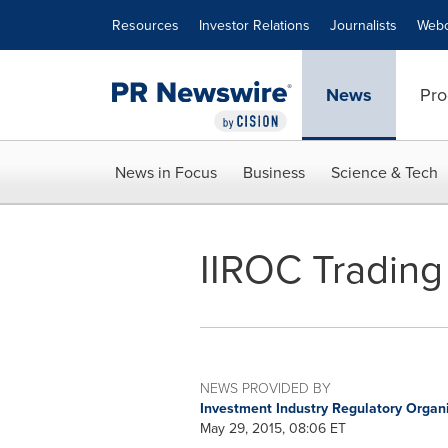
Accessibility Statement
Skip Navigation
Resources
Investor Relations
Journalists
Webc
News
Pro
News in Focus
Business
Science & Tech
IIROC Trading
NEWS PROVIDED BY
Investment Industry Regulatory Organ
May 29, 2015, 08:06 ET