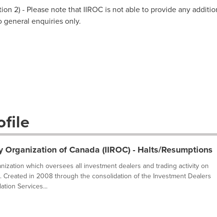
on 2) - Please note that IIROC is not able to provide any additio
to general enquiries only.
file
y Organization of Canada (IIROC) - Halts/Resumptions
ganization which oversees all investment dealers and trading activity on
. Created in 2008 through the consolidation of the Investment Dealers
tion Services...