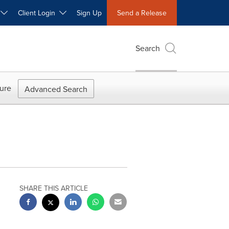
W
Client Login
Sign Up
Send a Release
Search
ure
Advanced Search
SHARE THIS ARTICLE