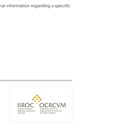
nal information regarding a specific