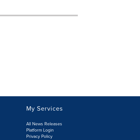
My Services
All News Releases
Platform Login
Privacy Policy