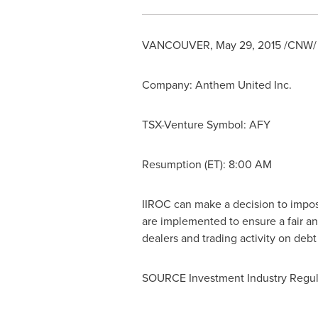
VANCOUVER
,
May 29, 2015
/CNW/ -
Company:
Anthem United Inc.
TSX-Venture Symbol:
AFY
Resumption (ET): 8:00 AM
IIROC can make a decision to impose 
are implemented to ensure a fair an
dealers and trading activity on deb
SOURCE Investment Industry Regul