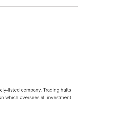
cly-listed company. Trading halts
ion which oversees all investment