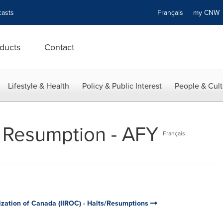
asts
Français
my CN
ducts
Contact
Lifestyle & Health
Policy & Public Interest
People & Cult
 Resumption - AFY
Français
ization of Canada (IIROC) - Halts/Resumptions