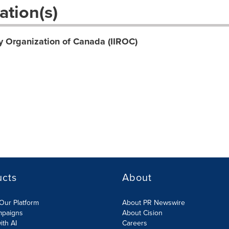
ation(s)
y Organization of Canada (IIROC)
ucts
About
Our Platform
About PR Newswire
mpaigns
About Cision
ith AI
Careers