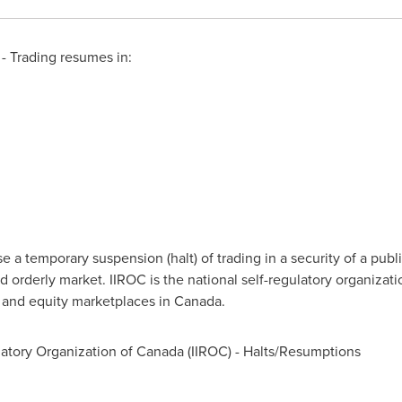
 Trading resumes in:
a temporary suspension (halt) of trading in a security of a publi
d orderly market. IIROC is the national self-regulatory organizat
t and equity marketplaces in
Canada
.
atory Organization of
Canada
(IIROC) - Halts/Resumptions