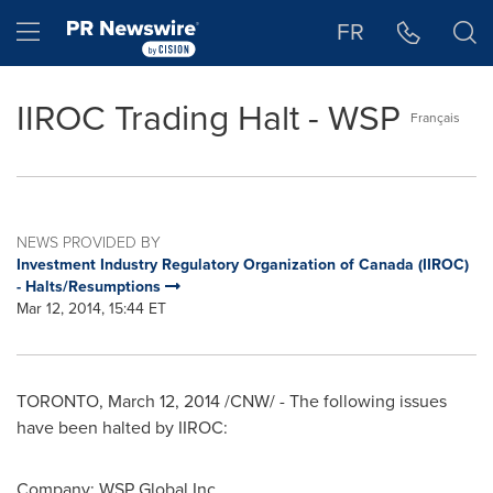
Accessibility Statement
Skip Navigation
Hamburger menu
FR
IIROC Trading Halt - WSP
Français
NEWS PROVIDED BY
Investment Industry Regulatory Organization of Canada (IIROC)
- Halts/Resumptions
Mar 12, 2014, 15:44 ET
TORONTO
,
March 12, 2014
/CNW/ - The following issues
have been halted by IIROC:
Company: WSP Global Inc.