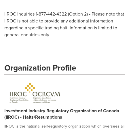
IIROC Inquiries 1-877-442-4322 (Option 2) - Please note that
IIROC is not able to provide any additional information
regarding a specific trading halt. Information is limited to
general enquiries only.
Organization Profile
Investment Industry Regulatory Organization of Canada
(IIROC) - Halts/Resumptions
IIROC is the national self-regulatory organization which oversees all