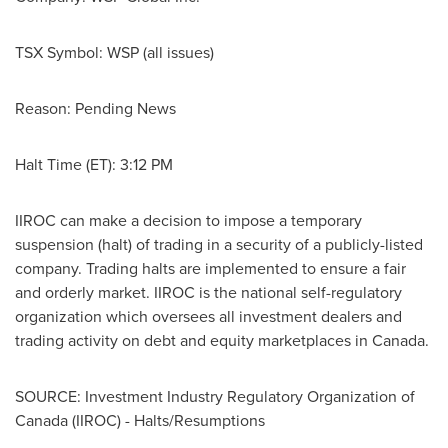
TSX Symbol: WSP (all issues)
Reason: Pending News
Halt Time (ET):
3:12 PM
IIROC can make a decision to impose a temporary
suspension (halt) of trading in a security of a publicly-listed
company. Trading halts are implemented to ensure a fair
and orderly market. IIROC is the national self-regulatory
organization which oversees all investment dealers and
trading activity on debt and equity marketplaces in
Canada
.
SOURCE: Investment Industry Regulatory Organization of
Canada (IIROC) - Halts/Resumptions