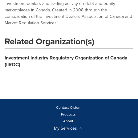
investment dealers and trading activity on debt and equity
marketplaces in Canada. Created in 2008 through the
consolidation of the Investment Dealers Association of Canada and
Market Regulation Services...
Related Organization(s)
Investment Industry Regulatory Organization of Canada
(IIROC)
Contact Cision
Products
About
My Services