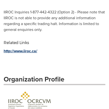
IIROC Inquiries 1-877-442-4322 (Option 2) - Please note that
IIROC is not able to provide any additional information
regarding a specific trading halt. Information is limited to
general enquiries only.
Related Links
http://www.iiroc.ca/
Organization Profile