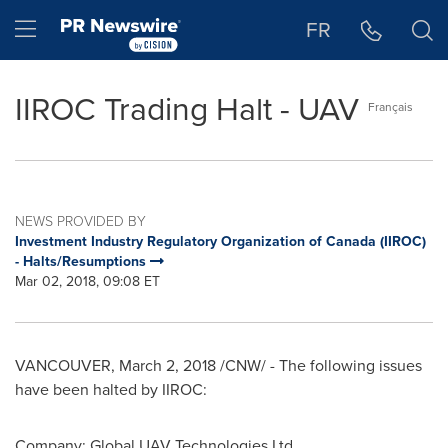
Accessibility Statement
Skip Navigation
Hamburger menu
FR
IIROC Trading Halt - UAV
Français
NEWS PROVIDED BY
Investment Industry Regulatory Organization of Canada (IIROC)
- Halts/Resumptions
Mar 02, 2018, 09:08 ET
VANCOUVER
,
March 2, 2018
/CNW/ - The following issues
have been halted by IIROC:
Company: Global UAV Technologies Ltd.