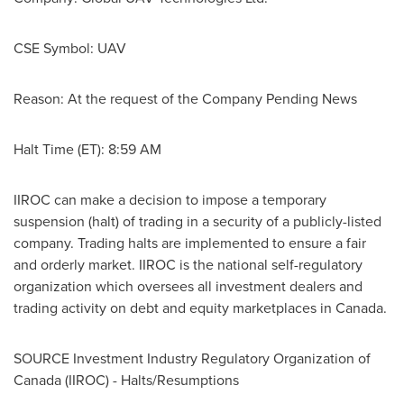
CSE Symbol: UAV
Reason: At the request of the Company Pending News
Halt Time (ET):
8:59 AM
IIROC can make a decision to impose a temporary
suspension (halt) of trading in a security of a publicly-listed
company. Trading halts are implemented to ensure a fair
and orderly market. IIROC is the national self-regulatory
organization which oversees all investment dealers and
trading activity on debt and equity marketplaces in
Canada
.
SOURCE Investment Industry Regulatory Organization of
Canada
(IIROC) - Halts/Resumptions