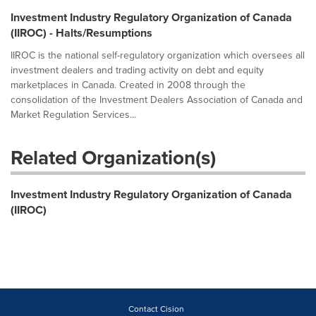
Investment Industry Regulatory Organization of Canada
(IIROC) - Halts/Resumptions
IIROC is the national self-regulatory organization which oversees all
investment dealers and trading activity on debt and equity
marketplaces in Canada. Created in 2008 through the
consolidation of the Investment Dealers Association of Canada and
Market Regulation Services...
Related Organization(s)
Investment Industry Regulatory Organization of Canada
(IIROC)
Contact Cision