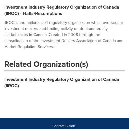
Investment Industry Regulatory Organization of Canada
(IIROC) - Halts/Resumptions
IIROC is the national self-regulatory organization which oversees all
investment dealers and trading activity on debt and equity
marketplaces in Canada. Created in 2008 through the
consolidation of the Investment Dealers Association of Canada and
Market Regulation Services...
Related Organization(s)
Investment Industry Regulatory Organization of Canada
(IIROC)
Contact Cision