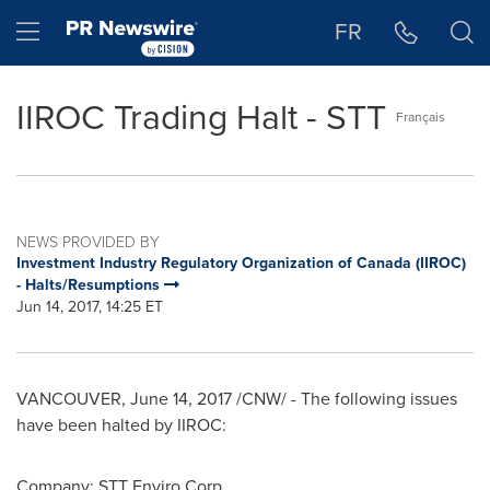
Accessibility Statement
Skip Navigation
Hamburger menu
FR
IIROC Trading Halt - STT
Français
NEWS PROVIDED BY
Investment Industry Regulatory Organization of Canada (IIROC)
- Halts/Resumptions
Jun 14, 2017, 14:25 ET
VANCOUVER
,
June 14, 2017
/CNW/ - The following issues
have been halted by IIROC:
Company: STT Enviro Corp.