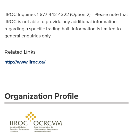
IIROC Inquiries 1-877-442-4322 (Option 2) - Please note that
IIROC is not able to provide any additional information
regarding a specific trading halt. Information is limited to
general enquiries only.
Related Links
http://www.iiroc.ca/
Organization Profile