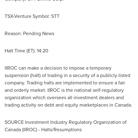
TSX-Venture Symbol: STT
Reason: Pending News
Halt Time (ET): 14:20
IIROC can make a decision to impose a temporary
suspension (halt) of trading in a security of a publicly-listed
company. Trading halts are implemented to ensure a fair
and orderly market. IIROC is the national self-regulatory
organization which oversees all investment dealers and
trading activity on debt and equity marketplaces in
Canada
.
SOURCE Investment Industry Regulatory Organization of
Canada
(IIROC) - Halts/Resumptions