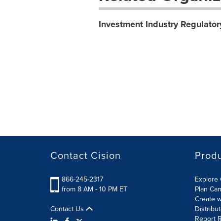
Investment Industry Regulator
Contact Cision
Prod
866-245-2317
Explore 
from 8 AM - 10 PM ET
Plan Ca
Create w
Contact Us
Distribu
Report R