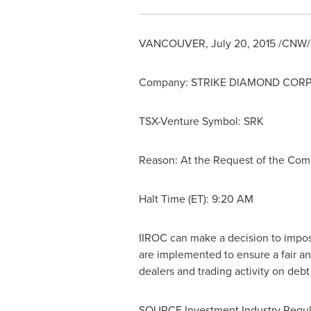
VANCOUVER
,
July 20, 2015
/CNW/ -
Company:
STRIKE DIAMOND COR
TSX-Venture Symbol: SRK
Reason: At the Request of the Co
Halt Time (ET): 9:20 AM
IIROC can make a decision to impose 
are implemented to ensure a fair an
dealers and trading activity on deb
SOURCE Investment Industry Regul