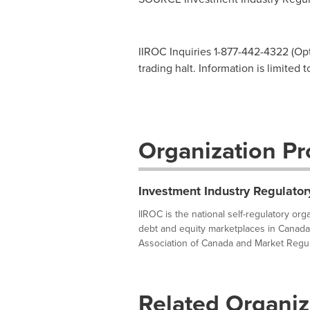
IIROC Inquiries 1-877-442-4322 (Opti
trading halt. Information is limited 
Organization Pro
Investment Industry Regulator
IIROC is the national self-regulatory or
debt and equity marketplaces in Canada
Association of Canada and Market Regula
Related Organiz