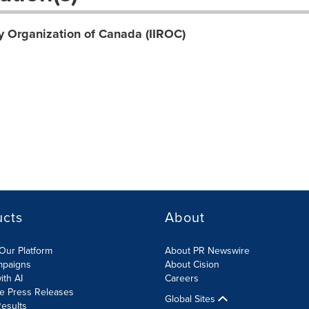
y Organization of Canada (IIROC)
ucts
About
Our Platform
About PR Newswire
mpaigns
About Cision
ith AI
Careers
te Press Releases
Global Sites
esults