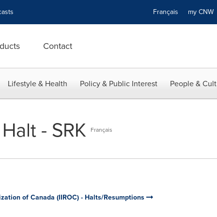
asts
Français
my CN
ducts
Contact
Lifestyle & Health
Policy & Public Interest
People & Cult
Halt - SRK
Français
ization of Canada (IIROC) - Halts/Resumptions