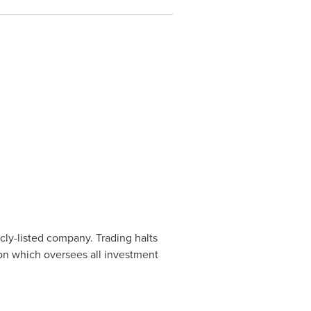
cly-listed company. Trading halts
ion which oversees all investment