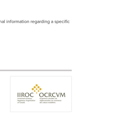
nal information regarding a specific