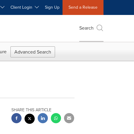
W
Client Login
Sign Up
Send a Release
Search
ure
Advanced Search
SHARE THIS ARTICLE