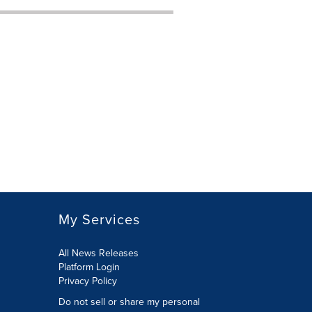
My Services
All News Releases
Platform Login
Privacy Policy
Do not sell or share my personal