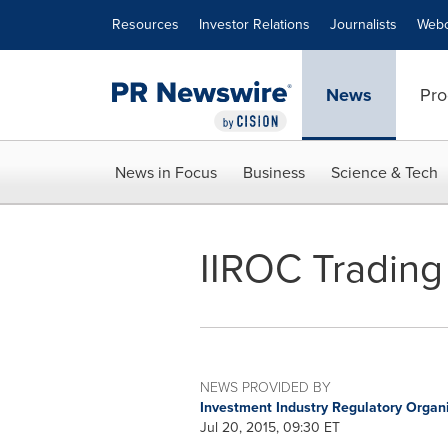
Accessibility Statement
Skip Navigation
Resources
Investor Relations
Journalists
Webc
News
Pro
News in Focus
Business
Science & Tech
IIROC Trading 
NEWS PROVIDED BY
Investment Industry Regulatory Organ
Jul 20, 2015, 09:30 ET