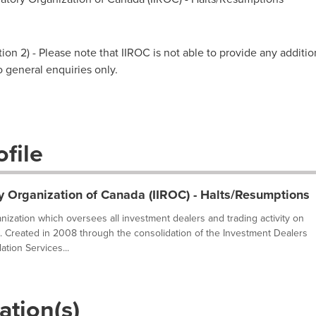
on 2) - Please note that IIROC is not able to provide any additio
to general enquiries only.
file
y Organization of Canada (IIROC) - Halts/Resumptions
ganization which oversees all investment dealers and trading activity on
. Created in 2008 through the consolidation of the Investment Dealers
tion Services...
ation(s)