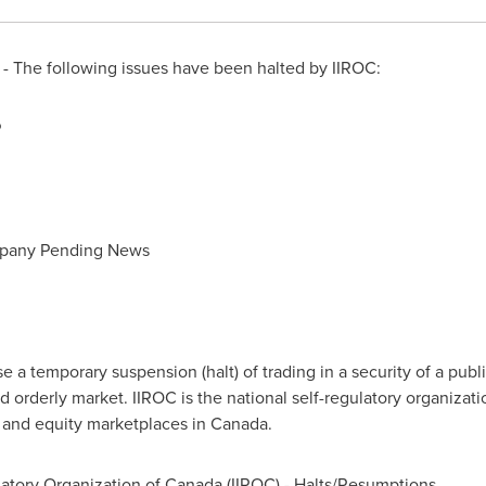
 The following issues have been halted by IIROC:
P
mpany Pending News
a temporary suspension (halt) of trading in a security of a publi
d orderly market. IIROC is the national self-regulatory organizat
t and equity marketplaces in
Canada
.
atory Organization of
Canada
(IIROC) - Halts/Resumptions