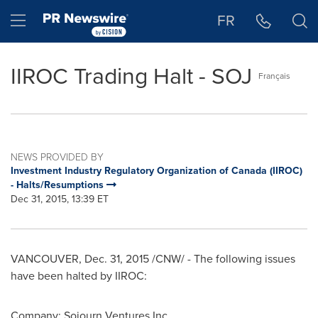
Accessibility Statement
Skip Navigation
Hamburger menu
FR
IIROC Trading Halt - SOJ
Français
NEWS PROVIDED BY
Investment Industry Regulatory Organization of Canada (IIROC)
- Halts/Resumptions
Dec 31, 2015, 13:39 ET
VANCOUVER
,
Dec. 31, 2015
/CNW/ - The following issues
have been halted by IIROC:
Company: Sojourn Ventures Inc.