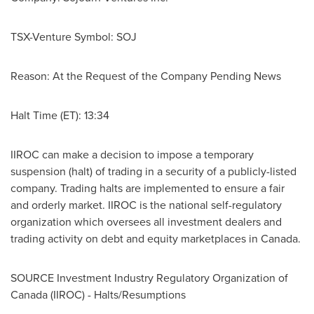
TSX-Venture Symbol: SOJ
Reason: At the Request of the Company Pending News
Halt Time (ET): 13:34
IIROC can make a decision to impose a temporary
suspension (halt) of trading in a security of a publicly-listed
company. Trading halts are implemented to ensure a fair
and orderly market. IIROC is the national self-regulatory
organization which oversees all investment dealers and
trading activity on debt and equity marketplaces in
Canada
.
SOURCE Investment Industry Regulatory Organization of
Canada
(IIROC) - Halts/Resumptions