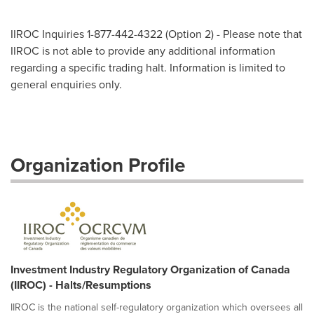
IIROC Inquiries 1-877-442-4322 (Option 2) - Please note that
IIROC is not able to provide any additional information
regarding a specific trading halt. Information is limited to
general enquiries only.
Organization Profile
Investment Industry Regulatory Organization of Canada
(IIROC) - Halts/Resumptions
IIROC is the national self-regulatory organization which oversees all