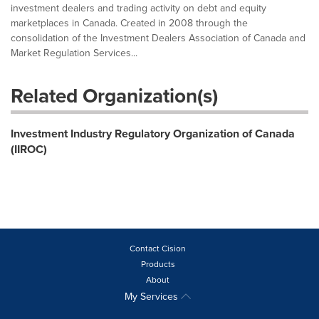
investment dealers and trading activity on debt and equity
marketplaces in Canada. Created in 2008 through the
consolidation of the Investment Dealers Association of Canada and
Market Regulation Services...
Related Organization(s)
Investment Industry Regulatory Organization of Canada
(IIROC)
Contact Cision
Products
About
My Services