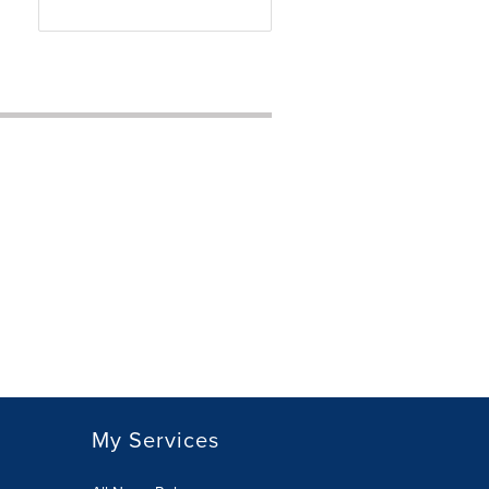
My Services