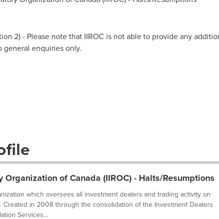
on 2) - Please note that IIROC is not able to provide any additio
to general enquiries only.
file
y Organization of Canada (IIROC) - Halts/Resumptions
ganization which oversees all investment dealers and trading activity on
. Created in 2008 through the consolidation of the Investment Dealers
tion Services...