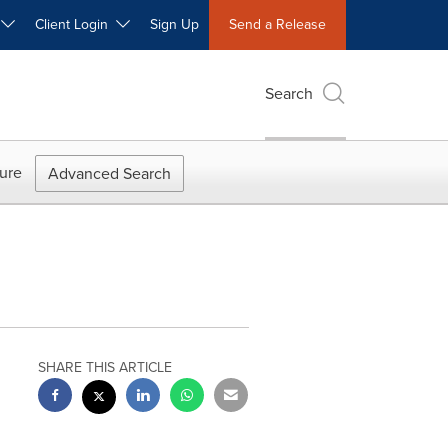
W
Client Login
Sign Up
Send a Release
Search
ure
Advanced Search
SHARE THIS ARTICLE