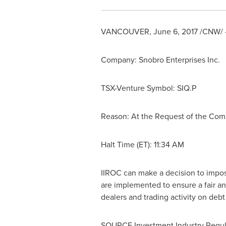
VANCOUVER
,
June 6, 2017
/CNW/ -
Company: Snobro Enterprises Inc.
TSX-Venture Symbol: SIQ.P
Reason: At the Request of the Co
Halt Time (ET):
11:34 AM
IIROC can make a decision to impose 
are implemented to ensure a fair an
dealers and trading activity on deb
SOURCE Investment Industry Regul