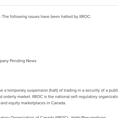
 The following issues have been halted by IIROC:
mpany Pending News
a temporary suspension (halt) of trading in a security of a publi
d orderly market. IIROC is the national self-regulatory organizat
t and equity marketplaces in
Canada
.
atory Organization of
Canada
(IIROC) - Halts/Resumptions