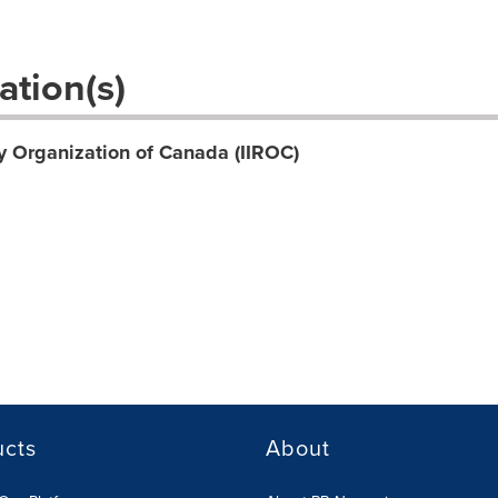
ation(s)
y Organization of Canada (IIROC)
ucts
About