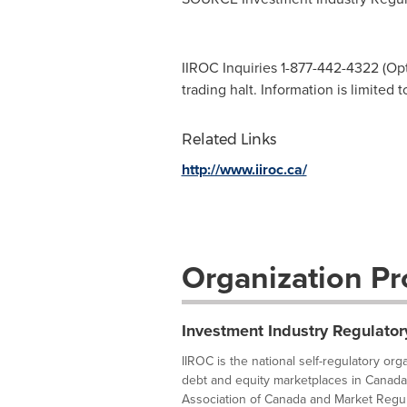
IIROC Inquiries 1-877-442-4322 (Opti
trading halt. Information is limited 
Related Links
http://www.iiroc.ca/
Organization Pro
Investment Industry Regulator
IIROC is the national self-regulatory or
debt and equity marketplaces in Canada
Association of Canada and Market Regula