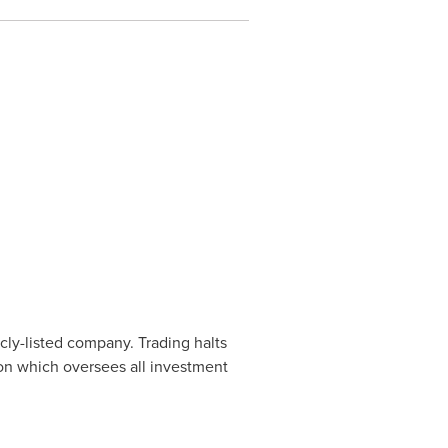
cly-listed company. Trading halts
ion which oversees all investment