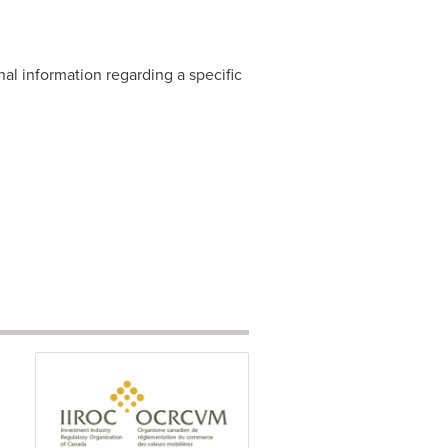
nal information regarding a specific