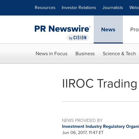
Accessibility Statement
Skip Navigation
Resources
Investor Relations
Journalists
Webc
News
Pro
News in Focus
Business
Science & Tech
IIROC Trading 
NEWS PROVIDED BY
Investment Industry Regulatory Organ
Jun 06, 2017, 11:47 ET