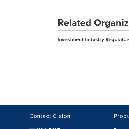
Related Organiz
Investment Industry Regulator
Contact Cision
Prod