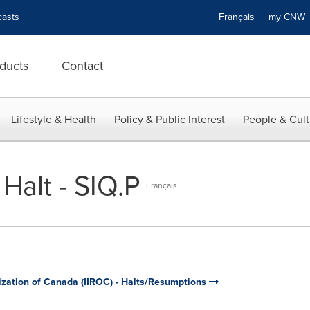
asts
Français
my CN
ducts
Contact
Lifestyle & Health
Policy & Public Interest
People & Cult
Halt - SIQ.P
Français
ization of Canada (IIROC) - Halts/Resumptions