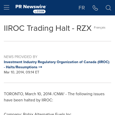
Accessibility Statement
Skip Navigation
Hamburger menu
FR
IIROC Trading Halt - RZX
Français
NEWS PROVIDED BY
Investment Industry Regulatory Organization of Canada (IIROC)
- Halts/Resumptions
Mar 10, 2014, 09:14 ET
TORONTO
,
March 10, 2014
/CNW/ - The following issues
have been halted by IIROC:
Company: Robix Alternative Fuels Inc.