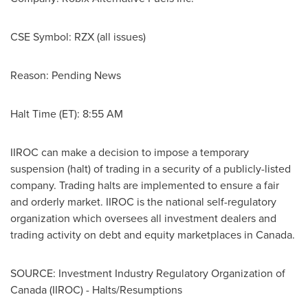
CSE Symbol: RZX (all issues)
Reason: Pending News
Halt Time (ET):
8:55 AM
IIROC can make a decision to impose a temporary
suspension (halt) of trading in a security of a publicly-listed
company. Trading halts are implemented to ensure a fair
and orderly market. IIROC is the national self-regulatory
organization which oversees all investment dealers and
trading activity on debt and equity marketplaces in
Canada
.
SOURCE: Investment Industry Regulatory Organization of
Canada (IIROC) - Halts/Resumptions