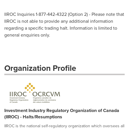
IIROC Inquiries 1-877-442-4322 (Option 2) - Please note that
IIROC is not able to provide any additional information
regarding a specific trading halt. Information is limited to
general enquiries only.
Organization Profile
Investment Industry Regulatory Organization of Canada
(IIROC) - Halts/Resumptions
IIROC is the national self-regulatory organization which oversees all