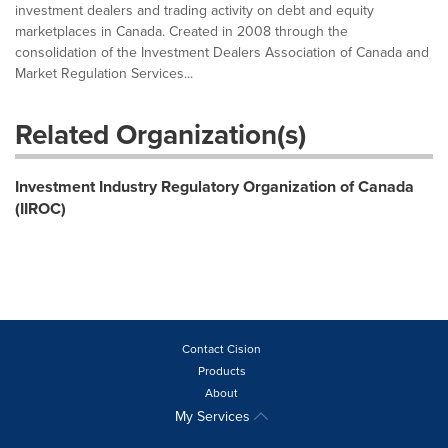
investment dealers and trading activity on debt and equity
marketplaces in Canada. Created in 2008 through the
consolidation of the Investment Dealers Association of Canada and
Market Regulation Services...
Related Organization(s)
Investment Industry Regulatory Organization of Canada
(IIROC)
Contact Cision
Products
About
My Services