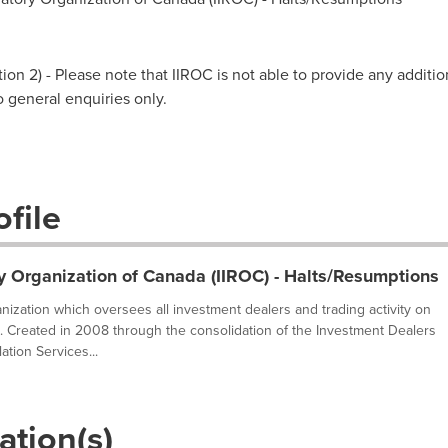
on 2) - Please note that IIROC is not able to provide any additio
to general enquiries only.
file
y Organization of Canada (IIROC) - Halts/Resumptions
ganization which oversees all investment dealers and trading activity on
. Created in 2008 through the consolidation of the Investment Dealers
tion Services...
ation(s)