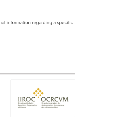
nal information regarding a specific