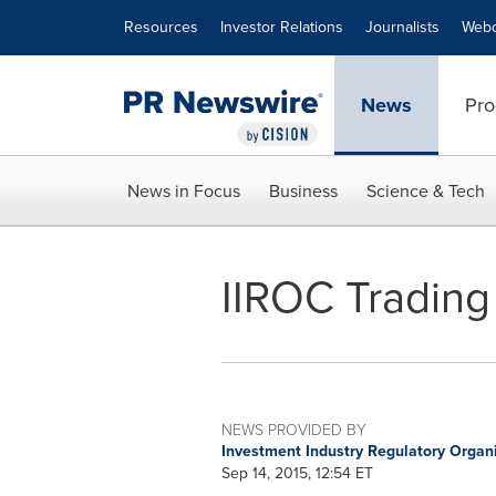
Accessibility Statement
Skip Navigation
Resources
Investor Relations
Journalists
Webc
News
Pro
News in Focus
Business
Science & Tech
IIROC Trading
NEWS PROVIDED BY
Investment Industry Regulatory Organ
Sep 14, 2015, 12:54 ET