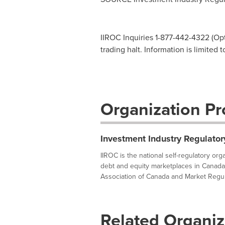
IIROC Inquiries 1-877-442-4322 (Opti
trading halt. Information is limited 
Organization Pro
Investment Industry Regulator
IIROC is the national self-regulatory or
debt and equity marketplaces in Canada
Association of Canada and Market Regula
Related Organiz