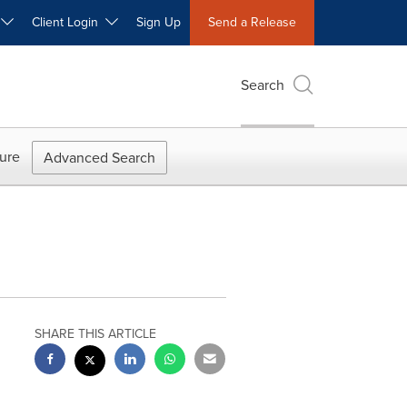
W
Client Login
Sign Up
Send a Release
Search
ure
Advanced Search
SHARE THIS ARTICLE