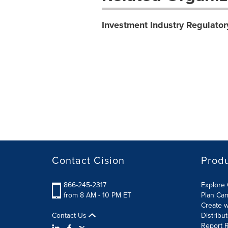
Investment Industry Regulator
Contact Cision
Prod
866-245-2317
Explore 
from 8 AM - 10 PM ET
Plan Ca
Create w
Contact Us
Distribu
Report R