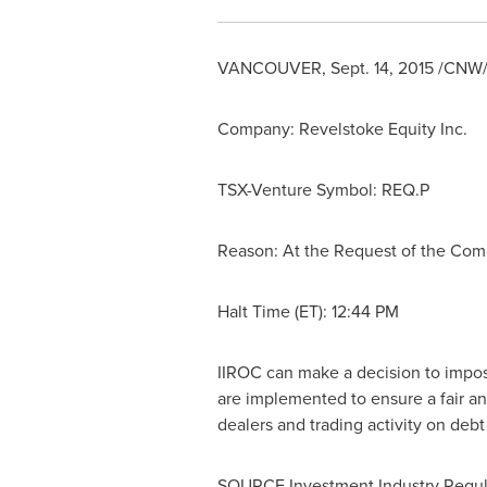
VANCOUVER
,
Sept. 14, 2015
/CNW/ 
Company: Revelstoke Equity Inc.
TSX-Venture Symbol: REQ.P
Reason: At the Request of the Co
Halt Time (ET): 12:44 PM
IIROC can make a decision to impose 
are implemented to ensure a fair an
dealers and trading activity on deb
SOURCE Investment Industry Regul