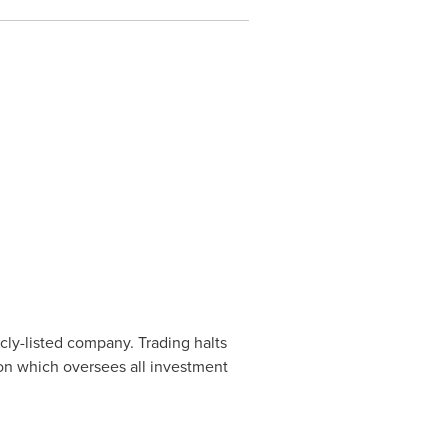
cly-listed company. Trading halts
ion which oversees all investment