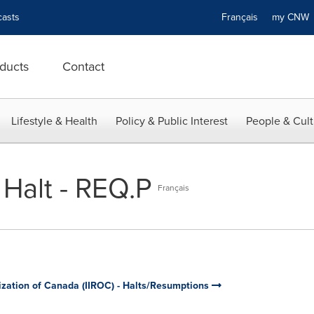
asts
Français
my CN
ducts
Contact
Lifestyle & Health
Policy & Public Interest
People & Cult
 Halt - REQ.P
Français
ization of Canada (IIROC) - Halts/Resumptions