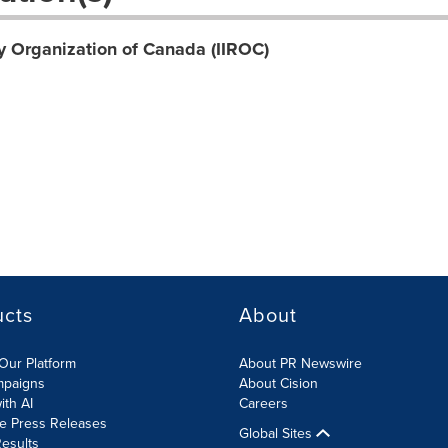
y Organization of Canada (IIROC)
ucts
About
Our Platform
About PR Newswire
mpaigns
About Cision
ith AI
Careers
te Press Releases
Global Sites
esults