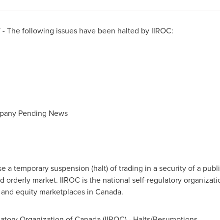
- The following issues have been halted by IIROC:
mpany Pending News
a temporary suspension (halt) of trading in a security of a publi
d orderly market. IIROC is the national self-regulatory organizat
t and equity marketplaces in
Canada
.
atory Organization of
Canada
(IIROC) - Halts/Resumptions