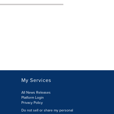
My Services
All News Releases
Platform Login
Privacy Policy
Do not sell or share my personal