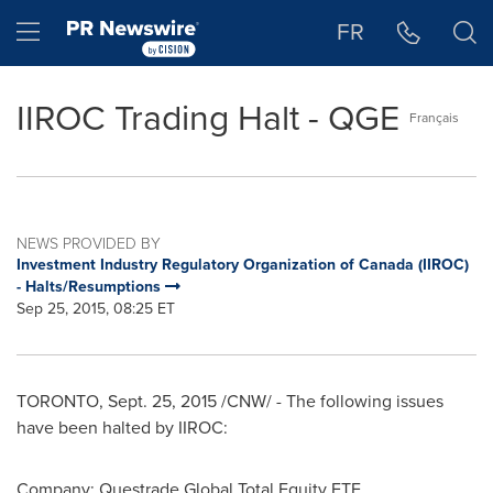
Accessibility Statement
Skip Navigation
Hamburger menu
FR
IIROC Trading Halt - QGE
Français
NEWS PROVIDED BY
Investment Industry Regulatory Organization of Canada (IIROC)
- Halts/Resumptions
Sep 25, 2015, 08:25 ET
TORONTO
,
Sept. 25, 2015
/CNW/ - The following issues
have been halted by IIROC:
Company:
Questrade Global Total Equity ETF