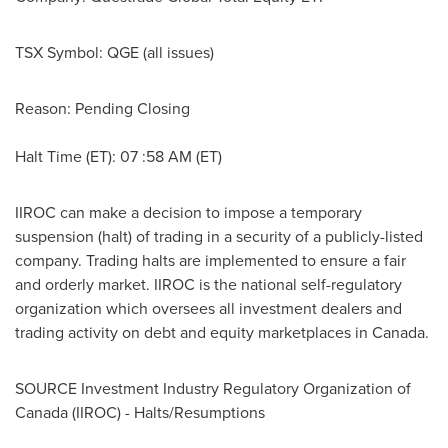
TSX Symbol:
QGE
(all issues)
Reason: Pending Closing
Halt Time (ET): 07 :58 AM (ET)
IIROC can make a decision to impose a temporary
suspension (halt) of trading in a security of a publicly-listed
company. Trading halts are implemented to ensure a fair
and orderly market. IIROC is the national self-regulatory
organization which oversees all investment dealers and
trading activity on debt and equity marketplaces in
Canada
.
SOURCE Investment Industry Regulatory Organization of
Canada
(IIROC) - Halts/Resumptions