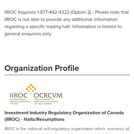
IIROC Inquiries 1-877-442-4322 (Option 2) - Please note that
IIROC is not able to provide any additional information
regarding a specific trading halt. Information is limited to
general enquiries only.
Organization Profile
Investment Industry Regulatory Organization of Canada
(IIROC) - Halts/Resumptions
IIROC is the national self-regulatory organization which oversees all