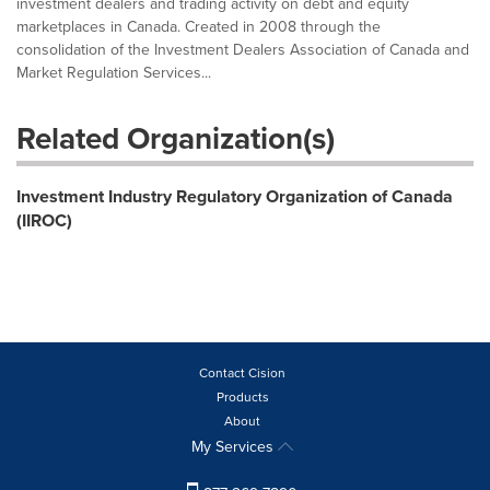
investment dealers and trading activity on debt and equity
marketplaces in Canada. Created in 2008 through the
consolidation of the Investment Dealers Association of Canada and
Market Regulation Services...
Related Organization(s)
Investment Industry Regulatory Organization of Canada
(IIROC)
Contact Cision
Products
About
My Services