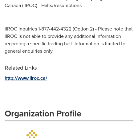
Canada (IIROC) - Halts/Resumptions
IIROC Inquiries 1-877-442-4322 (Option 2) - Please note that
IIROC is not able to provide any additional information
regarding a specific trading halt. Information is limited to
general enquiries only.
Related Links
http://www.iiroc.ca/
Organization Profile