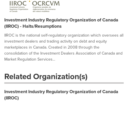
Investment Industry Regulatory Organization of Canada
(IIROC) - Halts/Resumptions
IIROC is the national self-regulatory organization which oversees all
investment dealers and trading activity on debt and equity
marketplaces in Canada. Created in 2008 through the
consolidation of the Investment Dealers Association of Canada and
Market Regulation Services...
Related Organization(s)
Investment Industry Regulatory Organization of Canada
(IIROC)