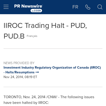
Accessibility Statement
Skip Navigation
Hamburger menu
FR
IIROC Trading Halt - PUD,
PUD.B
Français
NEWS PROVIDED BY
Investment Industry Regulatory Organization of Canada (IIROC)
- Halts/Resumptions
Nov 24, 2014, 08:19 ET
TORONTO
,
Nov. 24, 2014
/CNW/ - The following issues
have been halted by IIROC: