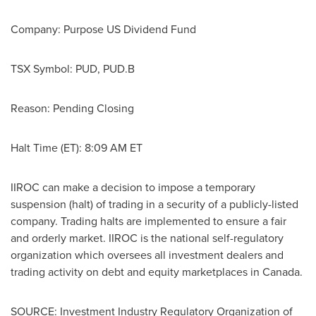
Company: Purpose US Dividend Fund
TSX Symbol: PUD, PUD.B
Reason: Pending Closing
Halt Time (ET):
8:09 AM ET
IIROC can make a decision to impose a temporary
suspension (halt) of trading in a security of a publicly-listed
company. Trading halts are implemented to ensure a fair
and orderly market. IIROC is the national self-regulatory
organization which oversees all investment dealers and
trading activity on debt and equity marketplaces in
Canada
.
SOURCE: Investment Industry Regulatory Organization of