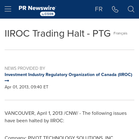
Accessibility Statement
Skip Navigation
Hamburger menu
FR
IIROC Trading Halt - PTG
Français
NEWS PROVIDED BY
Investment Industry Regulatory Organization of Canada (IIROC)
Apr 01, 2013, 09:40 ET
VANCOUVER
,
April 1, 2013
/CNW/ - The following issues
have been halted by IIROC:
Company: PIVOT TECHNOLOGY SOLUTIONS, INC.