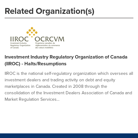
Related Organization(s)
Investment Industry Regulatory Organization of Canada
(IIROC) - Halts/Resumptions
IIROC is the national self-regulatory organization which oversees all
investment dealers and trading activity on debt and equity
marketplaces in Canada. Created in 2008 through the
consolidation of the Investment Dealers Association of Canada and
Market Regulation Services...