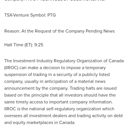
TSX-Venture Symbol: PTG
Reason: At the Request of the Company Pending News
Halt Time (ET): 9:25
The Investment Industry Regulatory Organization of
Canada
(IIROC) can make a decision to impose a temporary
suspension of trading in a security of a publicly listed
company, usually in anticipation of a material news
announcement by the company. Trading halts are issued
based on the principle that all investors should have the
same timely access to important company information.
IIROC is the national self-regulatory organization which
oversees all investment dealers and trading activity on debt
and equity marketplaces in
Canada
.