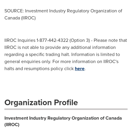
SOURCE: Investment Industry Regulatory Organization of
Canada (IIROC)
IIROC Inquiries 1-877-442-4322 (Option 3) - Please note that
IIROC is not able to provide any additional information
regarding a specific trading halt. Information is limited to
general enquiries only. For more information on IIROC's
halts and resumptions policy click
here
.
Organization Profile
Investment Industry Regulatory Organization of Canada
(IIROC)