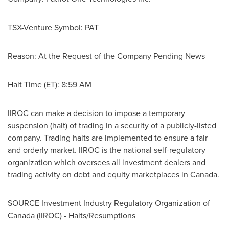
TSX-Venture Symbol: PAT
Reason: At the Request of the Company Pending News
Halt Time (ET):
8:59 AM
IIROC can make a decision to impose a temporary
suspension (halt) of trading in a security of a publicly-listed
company. Trading halts are implemented to ensure a fair
and orderly market. IIROC is the national self-regulatory
organization which oversees all investment dealers and
trading activity on debt and equity marketplaces in
Canada
.
SOURCE Investment Industry Regulatory Organization of
Canada
(IIROC) - Halts/Resumptions