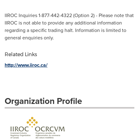
IIROC Inquiries 1-877-442-4322 (Option 2) - Please note that
IIROC is not able to provide any additional information
regarding a specific trading halt. Information is limited to
general enquiries only.
Related Links
http://www.iiroc.ca/
Organization Profile