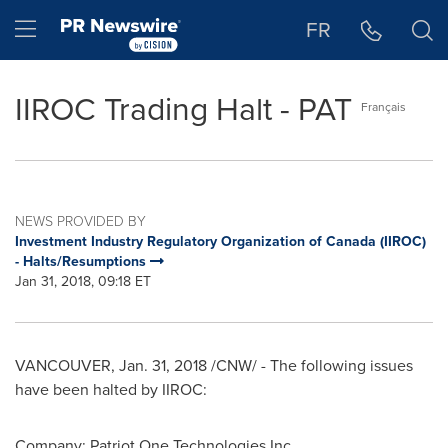
Accessibility Statement
Skip Navigation
Hamburger menu
FR
IIROC Trading Halt - PAT
Français
NEWS PROVIDED BY
Investment Industry Regulatory Organization of Canada (IIROC)
- Halts/Resumptions
Jan 31, 2018, 09:18 ET
VANCOUVER
,
Jan. 31, 2018
/CNW/ - The following issues
have been halted by IIROC:
Company: Patriot One Technologies Inc.