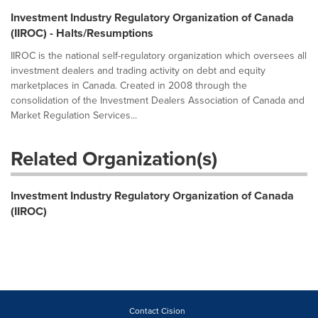
Investment Industry Regulatory Organization of Canada
(IIROC) - Halts/Resumptions
IIROC is the national self-regulatory organization which oversees all
investment dealers and trading activity on debt and equity
marketplaces in Canada. Created in 2008 through the
consolidation of the Investment Dealers Association of Canada and
Market Regulation Services...
Related Organization(s)
Investment Industry Regulatory Organization of Canada
(IIROC)
Contact Cision