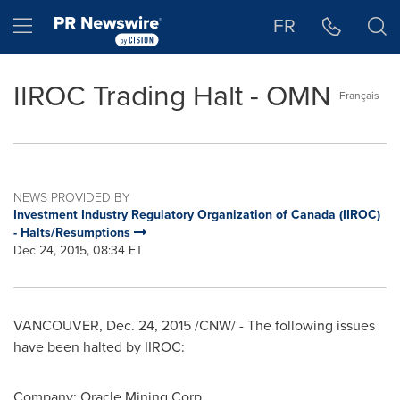
Accessibility Statement
Skip Navigation
Hamburger menu
FR
IIROC Trading Halt - OMN
Français
NEWS PROVIDED BY
Investment Industry Regulatory Organization of Canada (IIROC)
- Halts/Resumptions
Dec 24, 2015, 08:34 ET
VANCOUVER
,
Dec. 24, 2015
/CNW/ - The following issues
have been halted by IIROC:
Company: Oracle Mining Corp.