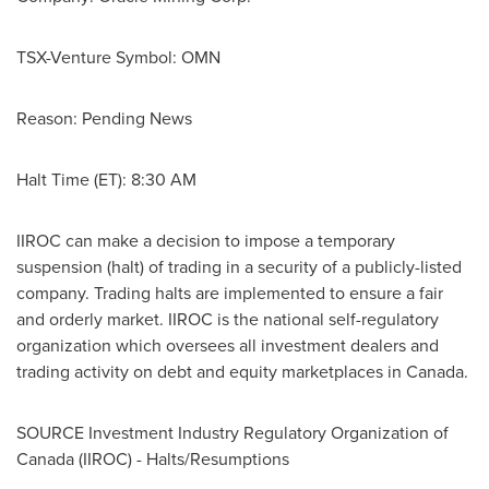
TSX-Venture Symbol: OMN
Reason: Pending News
Halt Time (ET):
8:30 AM
IIROC can make a decision to impose a temporary
suspension (halt) of trading in a security of a publicly-listed
company. Trading halts are implemented to ensure a fair
and orderly market. IIROC is the national self-regulatory
organization which oversees all investment dealers and
trading activity on debt and equity marketplaces in
Canada
.
SOURCE Investment Industry Regulatory Organization of
Canada
(IIROC) - Halts/Resumptions