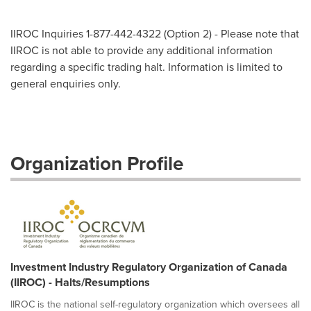
IIROC Inquiries 1-877-442-4322 (Option 2) - Please note that
IIROC is not able to provide any additional information
regarding a specific trading halt. Information is limited to
general enquiries only.
Organization Profile
Investment Industry Regulatory Organization of Canada
(IIROC) - Halts/Resumptions
IIROC is the national self-regulatory organization which oversees all