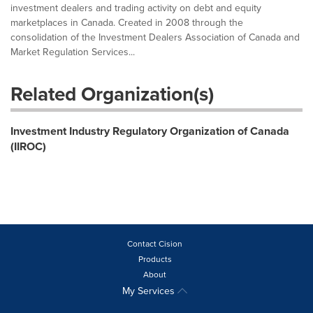
investment dealers and trading activity on debt and equity
marketplaces in Canada. Created in 2008 through the
consolidation of the Investment Dealers Association of Canada and
Market Regulation Services...
Related Organization(s)
Investment Industry Regulatory Organization of Canada
(IIROC)
Contact Cision
Products
About
My Services