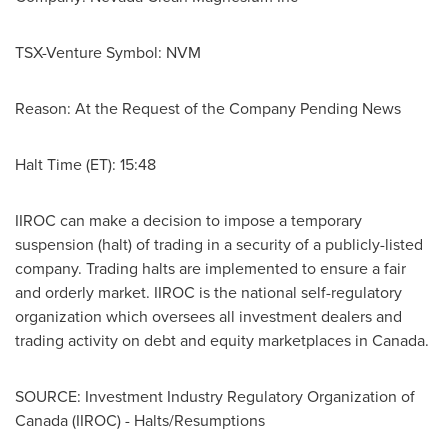
TSX-Venture Symbol: NVM
Reason: At the Request of the Company Pending News
Halt Time (ET): 15:48
IIROC can make a decision to impose a temporary
suspension (halt) of trading in a security of a publicly-listed
company. Trading halts are implemented to ensure a fair
and orderly market. IIROC is the national self-regulatory
organization which oversees all investment dealers and
trading activity on debt and equity marketplaces in
Canada
.
SOURCE: Investment Industry Regulatory Organization of
Canada (IIROC) - Halts/Resumptions