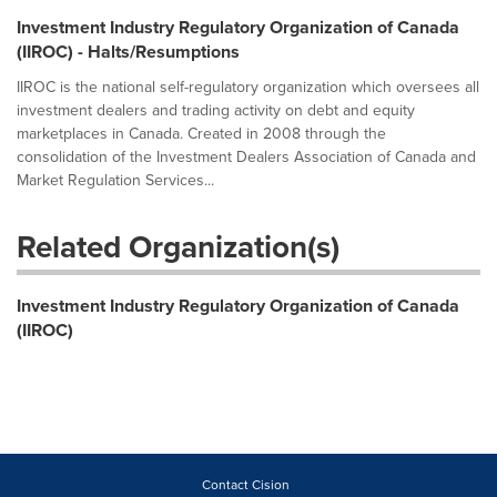
Investment Industry Regulatory Organization of Canada
(IIROC) - Halts/Resumptions
IIROC is the national self-regulatory organization which oversees all
investment dealers and trading activity on debt and equity
marketplaces in Canada. Created in 2008 through the
consolidation of the Investment Dealers Association of Canada and
Market Regulation Services...
Related Organization(s)
Investment Industry Regulatory Organization of Canada
(IIROC)
Contact Cision