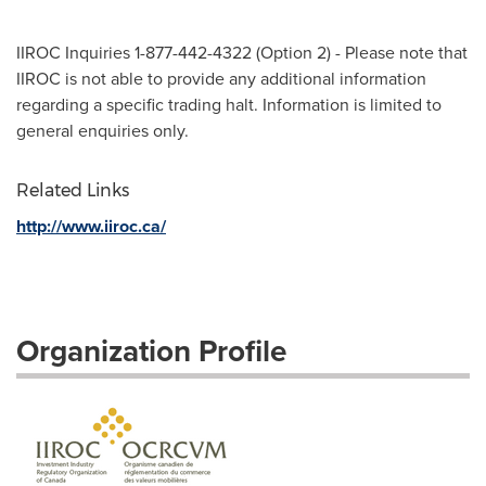
IIROC Inquiries 1-877-442-4322 (Option 2) - Please note that
IIROC is not able to provide any additional information
regarding a specific trading halt. Information is limited to
general enquiries only.
Related Links
http://www.iiroc.ca/
Organization Profile