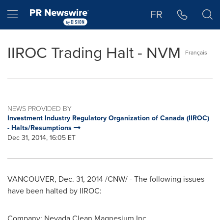
Accessibility Statement
Skip Navigation
Hamburger menu
FR
IIROC Trading Halt - NVM
Français
NEWS PROVIDED BY
Investment Industry Regulatory Organization of Canada (IIROC)
- Halts/Resumptions
Dec 31, 2014, 16:05 ET
VANCOUVER
,
Dec. 31, 2014
/CNW/ - The following issues
have been halted by IIROC:
Company: Nevada Clean Magnesium Inc