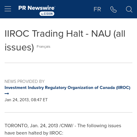
Accessibility Statement
Skip Navigation
Hamburger menu
FR
IIROC Trading Halt - NAU (all
issues)
Français
NEWS PROVIDED BY
Investment Industry Regulatory Organization of Canada (IIROC)
Jan 24, 2013, 08:47 ET
TORONTO
,
Jan. 24, 2013
/CNW/ - The following issues
have been halted by IIROC: