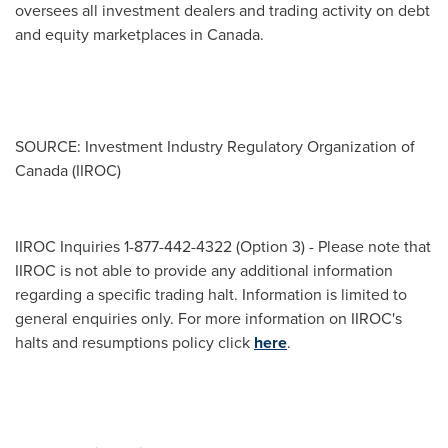
oversees all investment dealers and trading activity on debt
and equity marketplaces in
Canada
.
SOURCE: Investment Industry Regulatory Organization of
Canada (IIROC)
IIROC Inquiries 1-877-442-4322 (Option 3) - Please note that
IIROC is not able to provide any additional information
regarding a specific trading halt. Information is limited to
general enquiries only. For more information on IIROC's
halts and resumptions policy click
here
.