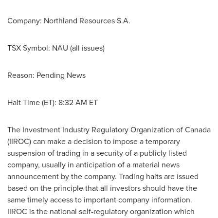
Company: Northland Resources S.A.
TSX Symbol: NAU (all issues)
Reason: Pending News
Halt Time (ET):
8:32 AM ET
The Investment Industry Regulatory Organization of
Canada
(IIROC) can make a decision to impose a temporary
suspension of trading in a security of a publicly listed
company, usually in anticipation of a material news
announcement by the company. Trading halts are issued
based on the principle that all investors should have the
same timely access to important company information.
IIROC is the national self-regulatory organization which