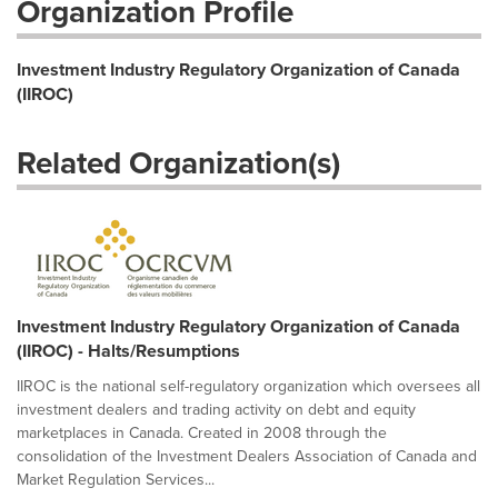
Organization Profile
Investment Industry Regulatory Organization of Canada
(IIROC)
Related Organization(s)
Investment Industry Regulatory Organization of Canada
(IIROC) - Halts/Resumptions
IIROC is the national self-regulatory organization which oversees all
investment dealers and trading activity on debt and equity
marketplaces in Canada. Created in 2008 through the
consolidation of the Investment Dealers Association of Canada and
Market Regulation Services...