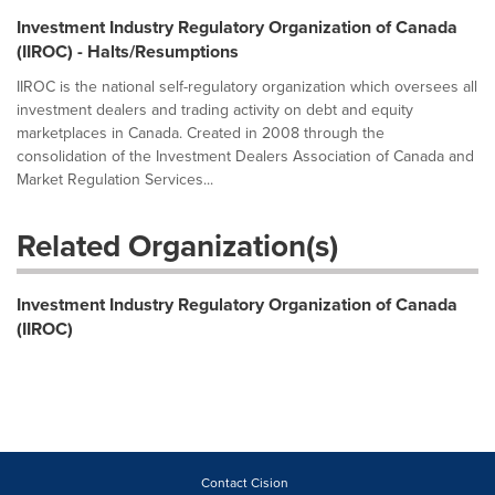
Investment Industry Regulatory Organization of Canada
(IIROC) - Halts/Resumptions
IIROC is the national self-regulatory organization which oversees all
investment dealers and trading activity on debt and equity
marketplaces in Canada. Created in 2008 through the
consolidation of the Investment Dealers Association of Canada and
Market Regulation Services...
Related Organization(s)
Investment Industry Regulatory Organization of Canada
(IIROC)
Contact Cision