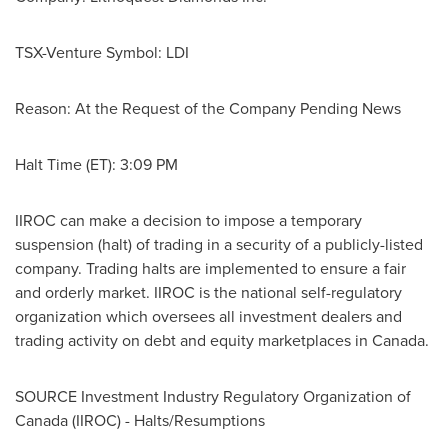
TSX-Venture Symbol: LDI
Reason: At the Request of the Company Pending News
Halt Time (ET):
3:09 PM
IIROC can make a decision to impose a temporary
suspension (halt) of trading in a security of a publicly-listed
company. Trading halts are implemented to ensure a fair
and orderly market. IIROC is the national self-regulatory
organization which oversees all investment dealers and
trading activity on debt and equity marketplaces in
Canada
.
SOURCE Investment Industry Regulatory Organization of
Canada
(IIROC) - Halts/Resumptions