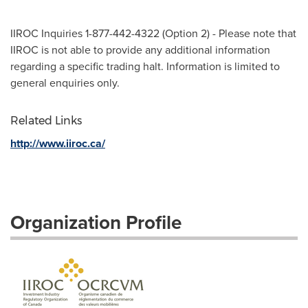
IIROC Inquiries 1-877-442-4322 (Option 2) - Please note that
IIROC is not able to provide any additional information
regarding a specific trading halt. Information is limited to
general enquiries only.
Related Links
http://www.iiroc.ca/
Organization Profile