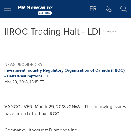
Accessibility Statement
Skip Navigation
Hamburger menu
FR
IIROC Trading Halt - LDI
Français
NEWS PROVIDED BY
Investment Industry Regulatory Organization of Canada (IIROC)
- Halts/Resumptions
Mar 29, 2018, 15:15 ET
VANCOUVER
,
March 29, 2018
/CNW/ - The following issues
have been halted by IIROC:
Company: Lithoquest Diamonds Inc.