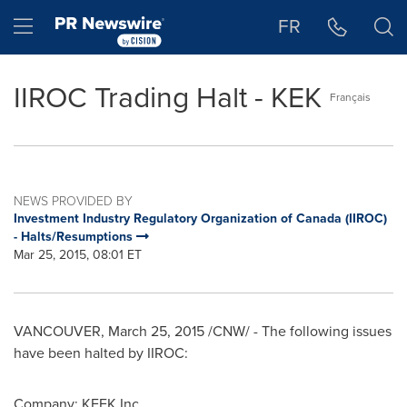
Accessibility Statement
Skip Navigation
Hamburger menu
FR
IIROC Trading Halt - KEK
Français
NEWS PROVIDED BY
Investment Industry Regulatory Organization of Canada (IIROC)
- Halts/Resumptions
Mar 25, 2015, 08:01 ET
VANCOUVER
,
March 25, 2015
/CNW/ - The following issues
have been halted by IIROC:
Company:
KEEK Inc.