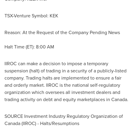
TSX-Venture Symbol: KEK
Reason: At the Request of the Company Pending News
Halt Time (ET):
8:00 AM
IIROC can make a decision to impose a temporary
suspension (halt) of trading in a security of a publicly-listed
company. Trading halts are implemented to ensure a fair
and orderly market. IIROC is the national self-regulatory
organization which oversees all investment dealers and
trading activity on debt and equity marketplaces in
Canada
.
SOURCE Investment Industry Regulatory Organization of
Canada
(IIROC) - Halts/Resumptions