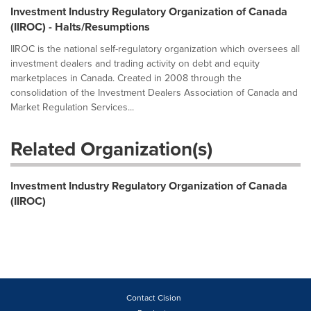
Investment Industry Regulatory Organization of Canada
(IIROC) - Halts/Resumptions
IIROC is the national self-regulatory organization which oversees all
investment dealers and trading activity on debt and equity
marketplaces in Canada. Created in 2008 through the
consolidation of the Investment Dealers Association of Canada and
Market Regulation Services...
Related Organization(s)
Investment Industry Regulatory Organization of Canada
(IIROC)
Contact Cision