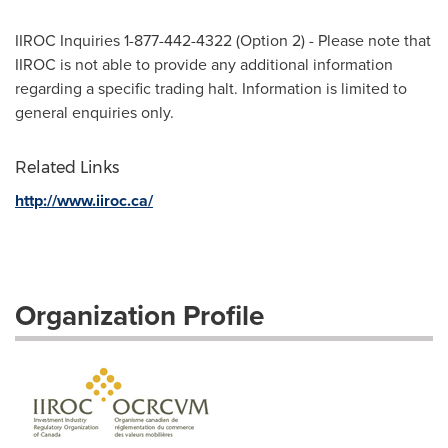
IIROC Inquiries 1-877-442-4322 (Option 2) - Please note that
IIROC is not able to provide any additional information
regarding a specific trading halt. Information is limited to
general enquiries only.
Related Links
http://www.iiroc.ca/
Organization Profile