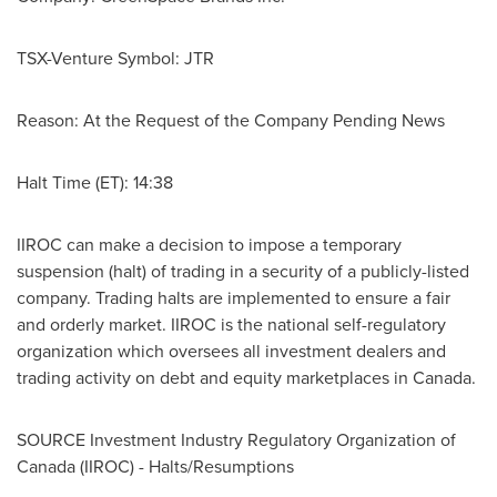
TSX-Venture Symbol: JTR
Reason: At the Request of the Company Pending News
Halt Time (ET): 14:38
IIROC can make a decision to impose a temporary
suspension (halt) of trading in a security of a publicly-listed
company. Trading halts are implemented to ensure a fair
and orderly market. IIROC is the national self-regulatory
organization which oversees all investment dealers and
trading activity on debt and equity marketplaces in
Canada
.
SOURCE Investment Industry Regulatory Organization of
Canada
(IIROC) - Halts/Resumptions