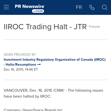
Accessibility Statement
Skip Navigation
Hamburger menu
FR
IIROC Trading Halt - JTR
Français
NEWS PROVIDED BY
Investment Industry Regulatory Organization of Canada (IIROC)
- Halts/Resumptions
Dec 16, 2015, 14:46 ET
VANCOUVER
,
Dec. 16, 2015
/CNW/ - The following issues
have been halted by IIROC:
Company: GreenSpace Brands Inc.