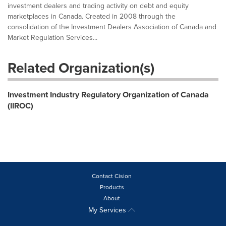
investment dealers and trading activity on debt and equity
marketplaces in Canada. Created in 2008 through the
consolidation of the Investment Dealers Association of Canada and
Market Regulation Services...
Related Organization(s)
Investment Industry Regulatory Organization of Canada
(IIROC)
Contact Cision
Products
About
My Services