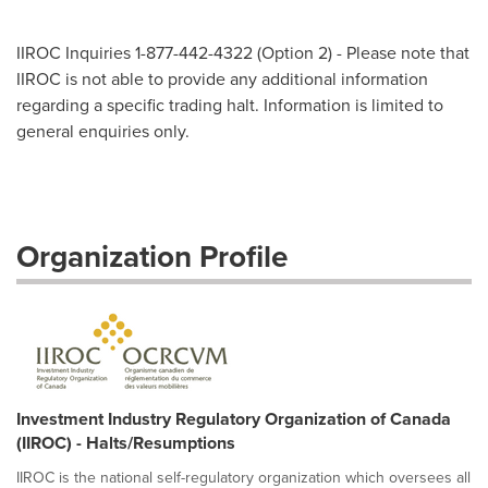
IIROC Inquiries 1-877-442-4322 (Option 2) - Please note that
IIROC is not able to provide any additional information
regarding a specific trading halt. Information is limited to
general enquiries only.
Organization Profile
Investment Industry Regulatory Organization of Canada
(IIROC) - Halts/Resumptions
IIROC is the national self-regulatory organization which oversees all