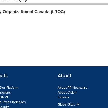
y Organization of Canada (IIROC)
ucts
About
Our Platform
About PR Newswire
mpaigns
About Cision
ith AI
Careers
te Press Releases
Global Sites
esults