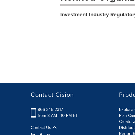
Investment Industry Regulator
Contact Cision
Prod
866-245-2317
Explore 
from 8 AM - 10 PM ET
Plan Ca
Create w
Contact Us
Distribu
Report R