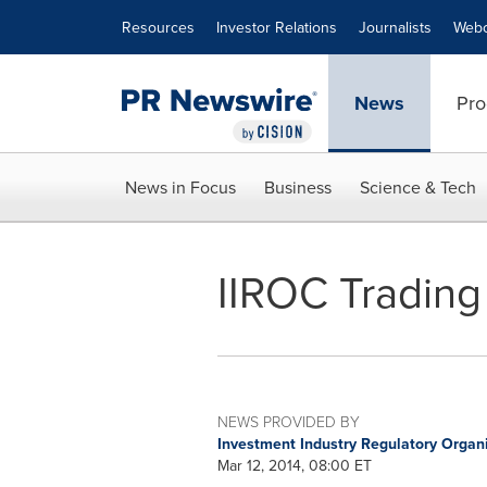
Accessibility Statement
Skip Navigation
Resources
Investor Relations
Journalists
Webc
News
Pro
News in Focus
Business
Science & Tech
IIROC Trading 
NEWS PROVIDED BY
Investment Industry Regulatory Organ
Mar 12, 2014, 08:00 ET