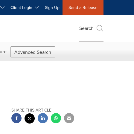
W
Client Login
Sign Up
Send a Release
Search
ure
Advanced Search
SHARE THIS ARTICLE