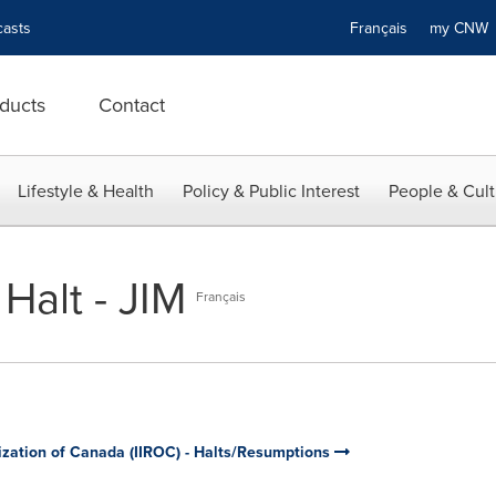
asts
Français
my CN
ducts
Contact
Lifestyle & Health
Policy & Public Interest
People & Cult
Halt - JIM
Français
ization of Canada (IIROC) - Halts/Resumptions