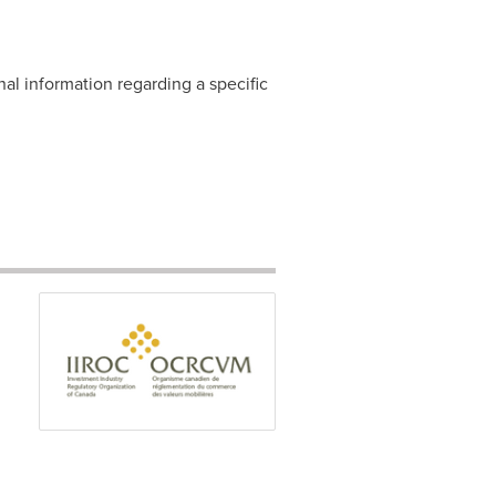
nal information regarding a specific