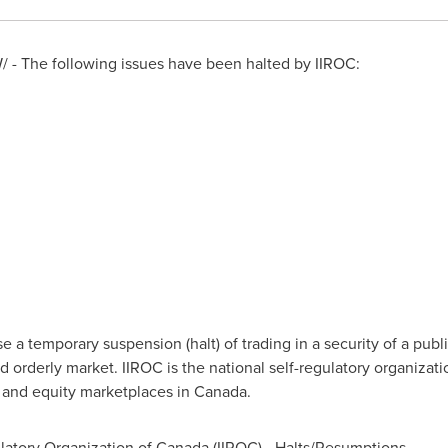
 - The following issues have been halted by IIROC:
a temporary suspension (halt) of trading in a security of a publi
d orderly market. IIROC is the national self-regulatory organizat
t and equity marketplaces in
Canada
.
atory Organization of Canada (IIROC) - Halts/Resumptions