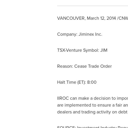
VANCOUVER
,
March 12, 2014
/CNW/
Company: Jiminex Inc.
TSX-Venture Symbol: JIM
Reason: Cease Trade Order
Halt Time (ET): 8:00
IIROC can make a decision to impose 
are implemented to ensure a fair an
dealers and trading activity on deb
SOURCE: Investment Industry Regul