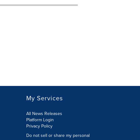
My Services
All News Releases
Platform Login
Privacy Policy
Do not sell or share my personal