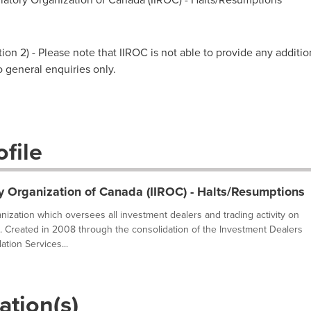
on 2) - Please note that IIROC is not able to provide any additio
to general enquiries only.
file
y Organization of Canada (IIROC) - Halts/Resumptions
ganization which oversees all investment dealers and trading activity on
. Created in 2008 through the consolidation of the Investment Dealers
tion Services...
ation(s)