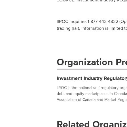
IIROC Inquiries 1-877-442-4322 (Opti
trading halt. Information is limited 
Organization Pro
Investment Industry Regulator
IIROC is the national self-regulatory or
debt and equity marketplaces in Canada
Association of Canada and Market Regula
Related Organiz