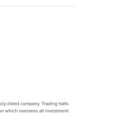
cly-listed company. Trading halts
ion which oversees all investment