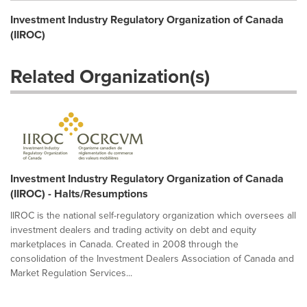
Investment Industry Regulatory Organization of Canada
(IIROC)
Related Organization(s)
Investment Industry Regulatory Organization of Canada
(IIROC) - Halts/Resumptions
IIROC is the national self-regulatory organization which oversees all
investment dealers and trading activity on debt and equity
marketplaces in Canada. Created in 2008 through the
consolidation of the Investment Dealers Association of Canada and
Market Regulation Services...