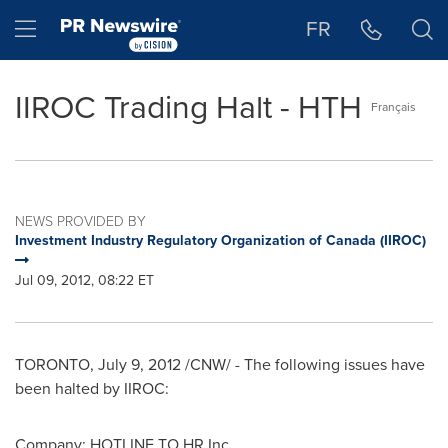
Accessibility Statement
Skip Navigation
Hamburger menu
FR
IIROC Trading Halt - HTH
Français
NEWS PROVIDED BY
Investment Industry Regulatory Organization of Canada (IIROC)
Jul 09, 2012, 08:22 ET
TORONTO
,
July 9, 2012
/CNW/ - The following issues have
been halted by IIROC:
Company: HOTLINE TO HR Inc.