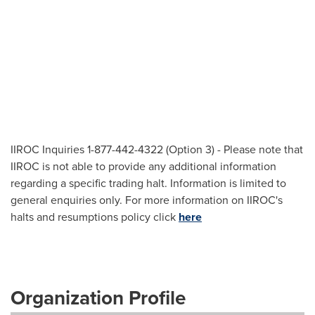
IIROC Inquiries 1-877-442-4322 (Option 3) - Please note that
IIROC is not able to provide any additional information
regarding a specific trading halt. Information is limited to
general enquiries only. For more information on IIROC's
halts and resumptions policy click
here
Organization Profile