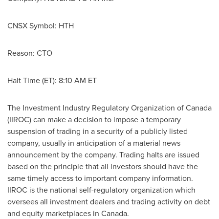
CNSX Symbol: HTH
Reason: CTO
Halt Time (ET):
8:10 AM ET
The Investment Industry Regulatory Organization of
Canada
(IIROC) can make a decision to impose a temporary
suspension of trading in a security of a publicly listed
company, usually in anticipation of a material news
announcement by the company. Trading halts are issued
based on the principle that all investors should have the
same timely access to important company information.
IIROC is the national self-regulatory organization which
oversees all investment dealers and trading activity on debt
and equity marketplaces in
Canada
.