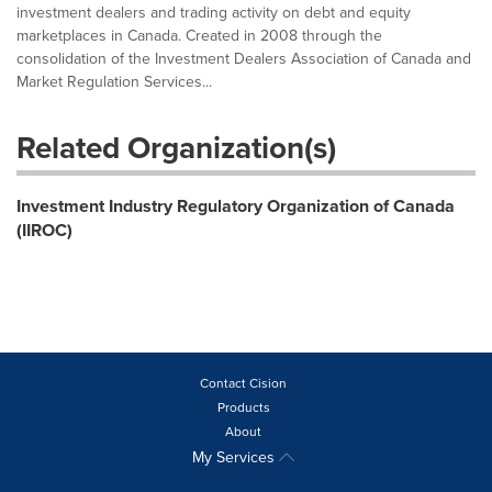
investment dealers and trading activity on debt and equity
marketplaces in Canada. Created in 2008 through the
consolidation of the Investment Dealers Association of Canada and
Market Regulation Services...
Related Organization(s)
Investment Industry Regulatory Organization of Canada
(IIROC)
Contact Cision
Products
About
My Services