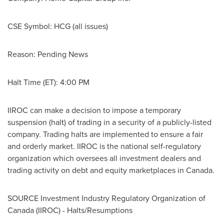
CSE Symbol:
HCG (all issues)
Reason: Pending News
Halt Time (ET):
4:00 PM
IIROC can make a decision to impose a temporary
suspension (halt) of trading in a security of a publicly-listed
company. Trading halts are implemented to ensure a fair
and orderly market. IIROC is the national self-regulatory
organization which oversees all investment dealers and
trading activity on debt and equity marketplaces in
Canada
.
SOURCE Investment Industry Regulatory Organization of
Canada
(IIROC) - Halts/Resumptions