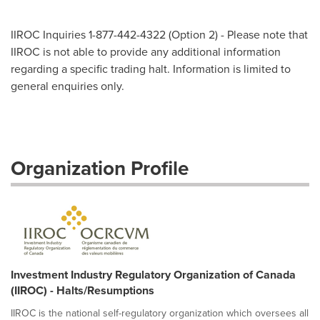
IIROC Inquiries 1-877-442-4322 (Option 2) - Please note that
IIROC is not able to provide any additional information
regarding a specific trading halt. Information is limited to
general enquiries only.
Organization Profile
Investment Industry Regulatory Organization of Canada
(IIROC) - Halts/Resumptions
IIROC is the national self-regulatory organization which oversees all