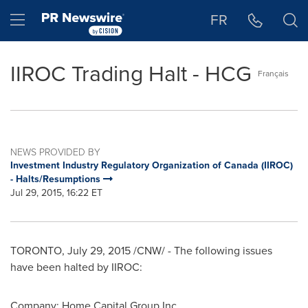
Accessibility Statement
Skip Navigation
Hamburger menu
FR
IIROC Trading Halt - HCG
Français
NEWS PROVIDED BY
Investment Industry Regulatory Organization of Canada (IIROC)
- Halts/Resumptions
Jul 29, 2015, 16:22 ET
TORONTO
,
July 29, 2015
/CNW/ - The following issues
have been halted by IIROC:
Company:
Home Capital Group Inc.