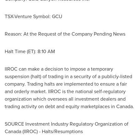
TSX-Venture Symbol: GCU
Reason: At the Request of the Company Pending News
Halt Time (ET):
8:10 AM
IIROC can make a decision to impose a temporary
suspension (halt) of trading in a security of a publicly-listed
company. Trading halts are implemented to ensure a fair
and orderly market. IIROC is the national self-regulatory
organization which oversees all investment dealers and
trading activity on debt and equity marketplaces in
Canada
.
SOURCE Investment Industry Regulatory Organization of
Canada
(IIROC) - Halts/Resumptions