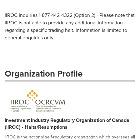
IIROC Inquiries 1-877-442-4322 (Option 2) - Please note that
IIROC is not able to provide any additional information
regarding a specific trading halt. Information is limited to
general enquiries only.
Organization Profile
Investment Industry Regulatory Organization of Canada
(IIROC) - Halts/Resumptions
IIROC is the national self-regulatory organization which oversees all