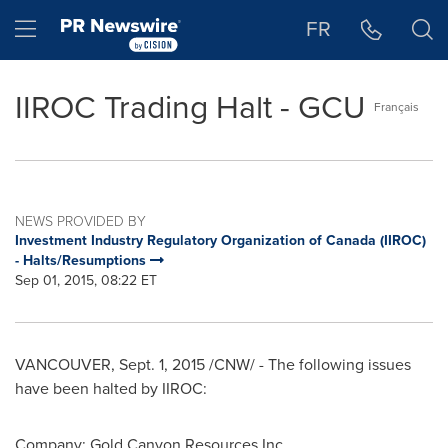
Accessibility Statement
Skip Navigation
Hamburger menu
FR
IIROC Trading Halt - GCU
Français
NEWS PROVIDED BY
Investment Industry Regulatory Organization of Canada (IIROC)
- Halts/Resumptions
Sep 01, 2015, 08:22 ET
VANCOUVER
,
Sept. 1, 2015
/CNW/ - The following issues
have been halted by IIROC:
Company:
Gold Canyon Resources Inc.