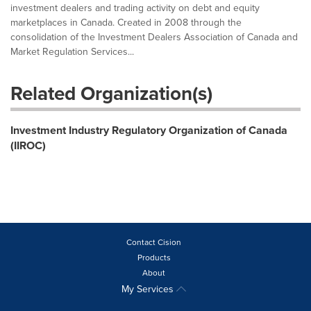
investment dealers and trading activity on debt and equity
marketplaces in Canada. Created in 2008 through the
consolidation of the Investment Dealers Association of Canada and
Market Regulation Services...
Related Organization(s)
Investment Industry Regulatory Organization of Canada
(IIROC)
Contact Cision
Products
About
My Services