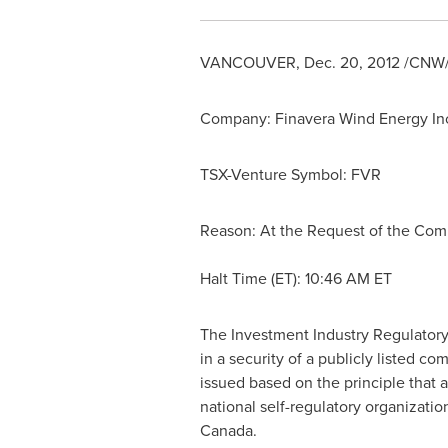
VANCOUVER
,
Dec. 20, 2012
/CNW/ 
Company: Finavera Wind Energy In
TSX-Venture Symbol: FVR
Reason: At the Request of the Co
Halt Time (ET):
10:46 AM ET
The Investment Industry Regulatory
in a security of a publicly listed 
issued based on the principle that 
national self-regulatory organizati
Canada
.