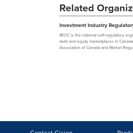
Related Organiz
Investment Industry Regulator
IIROC is the national self-regulatory or
debt and equity marketplaces in Canada
Association of Canada and Market Regula
Contact Cision
Prod