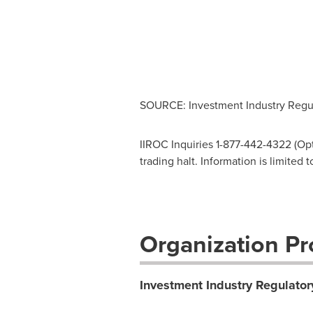
SOURCE: Investment Industry Regul
IIROC Inquiries 1-877-442-4322 (Opti
trading halt. Information is limited
Organization Pro
Investment Industry Regulator