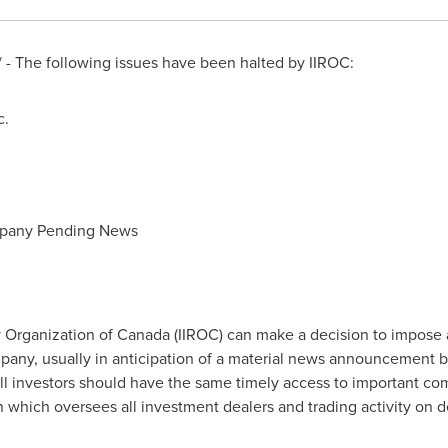
- The following issues have been halted by IIROC:
c.
mpany Pending News
 Organization of
Canada
(IIROC) can make a decision to impose 
company, usually in anticipation of a material news announcement 
all investors should have the same timely access to important co
on which oversees all investment dealers and trading activity on 