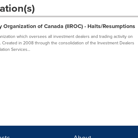
ation(s)
y Organization of Canada (IIROC) - Halts/Resumptions
ganization which oversees all investment dealers and trading activity on
. Created in 2008 through the consolidation of the Investment Dealers
tion Services...
ucts
About