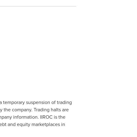
a temporary suspension of trading
by the company. Trading halts are
mpany information. IIROC is the
debt and equity marketplaces in