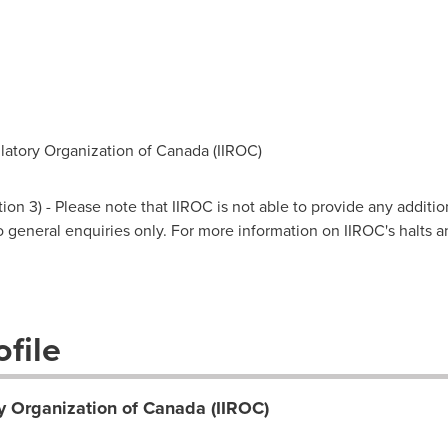
atory Organization of Canada (IIROC)
on 3) - Please note that IIROC is not able to provide any additio
 to general enquiries only. For more information on IIROC's halts 
file
y Organization of Canada (IIROC)