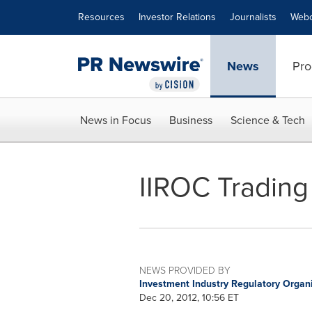
Accessibility Statement
Skip Navigation
Resources
Investor Relations
Journalists
Webc
News
Pro
News in Focus
Business
Science & Tech
IIROC Trading
NEWS PROVIDED BY
Investment Industry Regulatory Organ
Dec 20, 2012, 10:56 ET