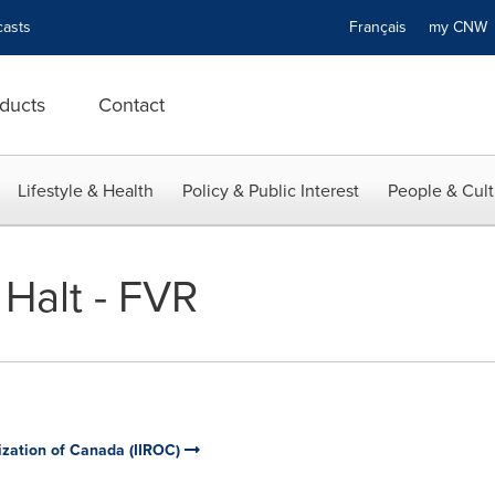
asts
Français
my CN
ducts
Contact
Lifestyle & Health
Policy & Public Interest
People & Cult
 Halt - FVR
ization of Canada (IIROC)