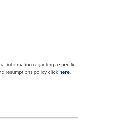
nal information regarding a specific
and resumptions policy click
here
.