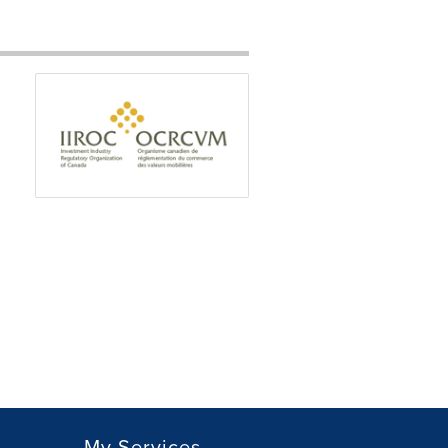
My Services