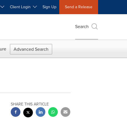
W
Client Login
Sign Up
Send a Release
Search
ure
Advanced Search
SHARE THIS ARTICLE