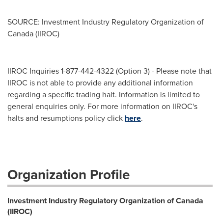
SOURCE: Investment Industry Regulatory Organization of
Canada (IIROC)
IIROC Inquiries 1-877-442-4322 (Option 3) - Please note that
IIROC is not able to provide any additional information
regarding a specific trading halt. Information is limited to
general enquiries only. For more information on IIROC's
halts and resumptions policy click
here
.
Organization Profile
Investment Industry Regulatory Organization of Canada
(IIROC)