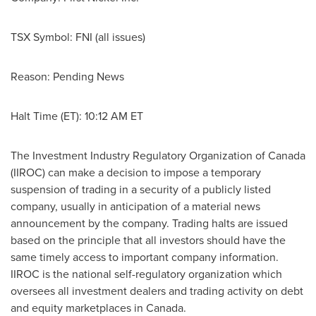
TSX Symbol: FNI (all issues)
Reason: Pending News
Halt Time (ET):
10:12 AM ET
The Investment Industry Regulatory Organization of
Canada
(IIROC) can make a decision to impose a temporary
suspension of trading in a security of a publicly listed
company, usually in anticipation of a material news
announcement by the company. Trading halts are issued
based on the principle that all investors should have the
same timely access to important company information.
IIROC is the national self-regulatory organization which
oversees all investment dealers and trading activity on debt
and equity marketplaces in Canada.