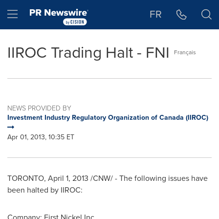
Accessibility Statement
Skip Navigation
Hamburger menu
FR
IIROC Trading Halt - FNI
Français
NEWS PROVIDED BY
Investment Industry Regulatory Organization of Canada (IIROC)
Apr 01, 2013, 10:35 ET
TORONTO
,
April 1, 2013
/CNW/ - The following issues have
been halted by IIROC:
Company: First Nickel Inc.