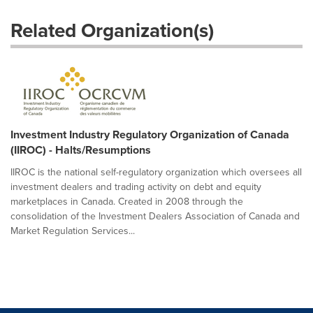
Related Organization(s)
Investment Industry Regulatory Organization of Canada
(IIROC) - Halts/Resumptions
IIROC is the national self-regulatory organization which oversees all
investment dealers and trading activity on debt and equity
marketplaces in Canada. Created in 2008 through the
consolidation of the Investment Dealers Association of Canada and
Market Regulation Services...