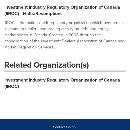
Investment Industry Regulatory Organization of Canada
(IIROC) - Halts/Resumptions
IIROC is the national self-regulatory organization which oversees all
investment dealers and trading activity on debt and equity
marketplaces in Canada. Created in 2008 through the
consolidation of the Investment Dealers Association of Canada and
Market Regulation Services...
Related Organization(s)
Investment Industry Regulatory Organization of Canada
(IIROC)
Contact Cision