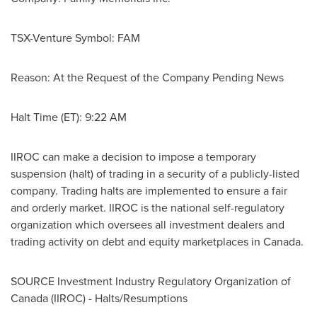
TSX-Venture Symbol: FAM
Reason: At the Request of the Company Pending News
Halt Time (ET): 9:22 AM
IIROC can make a decision to impose a temporary
suspension (halt) of trading in a security of a publicly-listed
company. Trading halts are implemented to ensure a fair
and orderly market. IIROC is the national self-regulatory
organization which oversees all investment dealers and
trading activity on debt and equity marketplaces in
Canada
.
SOURCE Investment Industry Regulatory Organization of
Canada
(IIROC) - Halts/Resumptions