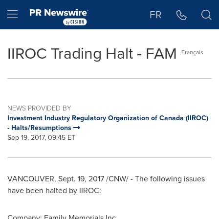
Accessibility Statement
Skip Navigation
Hamburger menu
FR
IIROC Trading Halt - FAM
Français
NEWS PROVIDED BY
Investment Industry Regulatory Organization of Canada (IIROC)
- Halts/Resumptions
Sep 19, 2017, 09:45 ET
VANCOUVER
,
Sept. 19, 2017
/CNW/ - The following issues
have been halted by IIROC:
Company: Family Memorials Inc.