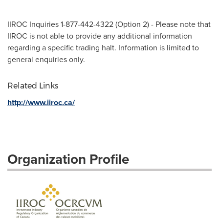
IIROC Inquiries 1-877-442-4322 (Option 2) - Please note that
IIROC is not able to provide any additional information
regarding a specific trading halt. Information is limited to
general enquiries only.
Related Links
http://www.iiroc.ca/
Organization Profile