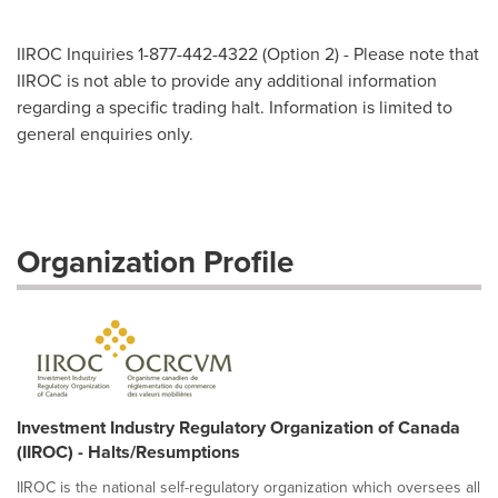
IIROC Inquiries 1-877-442-4322 (Option 2) - Please note that
IIROC is not able to provide any additional information
regarding a specific trading halt. Information is limited to
general enquiries only.
Organization Profile
Investment Industry Regulatory Organization of Canada
(IIROC) - Halts/Resumptions
IIROC is the national self-regulatory organization which oversees all