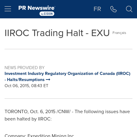
Accessibility Statement
Skip Navigation
Hamburger menu
FR
IIROC Trading Halt - EXU
Français
NEWS PROVIDED BY
Investment Industry Regulatory Organization of Canada (IIROC)
- Halts/Resumptions
Oct 06, 2015, 08:43 ET
TORONTO
,
Oct. 6, 2015
/CNW/ - The following issues have
been halted by IIROC:
Company: Expedition Mining Inc.