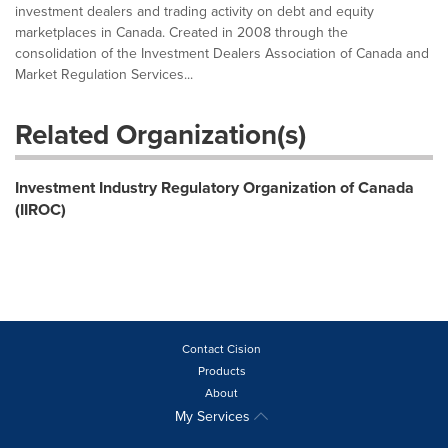
investment dealers and trading activity on debt and equity
marketplaces in Canada. Created in 2008 through the
consolidation of the Investment Dealers Association of Canada and
Market Regulation Services...
Related Organization(s)
Investment Industry Regulatory Organization of Canada
(IIROC)
Contact Cision
Products
About
My Services