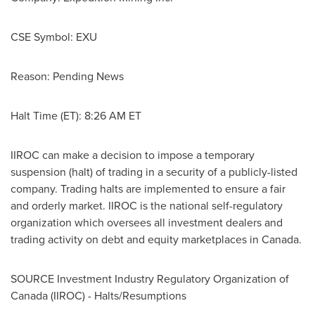
CSE Symbol: EXU
Reason: Pending News
Halt Time (ET):
8:26 AM ET
IIROC can make a decision to impose a temporary
suspension (halt) of trading in a security of a publicly-listed
company. Trading halts are implemented to ensure a fair
and orderly market. IIROC is the national self-regulatory
organization which oversees all investment dealers and
trading activity on debt and equity marketplaces in
Canada
.
SOURCE Investment Industry Regulatory Organization of
Canada
(IIROC) - Halts/Resumptions