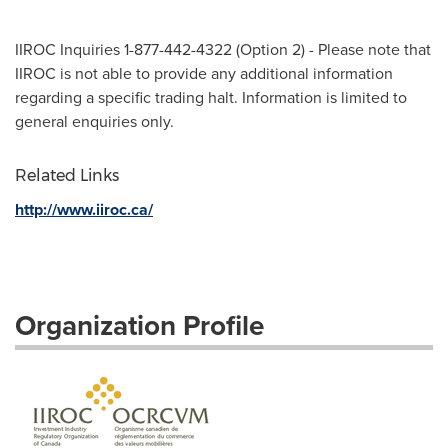
IIROC Inquiries 1-877-442-4322 (Option 2) - Please note that
IIROC is not able to provide any additional information
regarding a specific trading halt. Information is limited to
general enquiries only.
Related Links
http://www.iiroc.ca/
Organization Profile