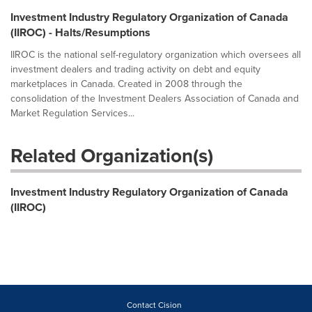
Investment Industry Regulatory Organization of Canada
(IIROC) - Halts/Resumptions
IIROC is the national self-regulatory organization which oversees all
investment dealers and trading activity on debt and equity
marketplaces in Canada. Created in 2008 through the
consolidation of the Investment Dealers Association of Canada and
Market Regulation Services...
Related Organization(s)
Investment Industry Regulatory Organization of Canada
(IIROC)
Contact Cision