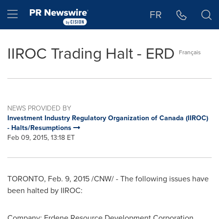
Accessibility Statement
Skip Navigation
Hamburger menu
FR
IIROC Trading Halt - ERD
Français
NEWS PROVIDED BY
Investment Industry Regulatory Organization of Canada (IIROC)
- Halts/Resumptions
Feb 09, 2015, 13:18 ET
TORONTO
,
Feb. 9, 2015
/CNW/ - The following issues have
been halted by IIROC:
Company: Erdene Resource Development Corporation