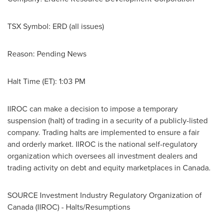
TSX Symbol: ERD (all issues)
Reason: Pending News
Halt Time (ET):
1:03 PM
IIROC can make a decision to impose a temporary
suspension (halt) of trading in a security of a publicly-listed
company. Trading halts are implemented to ensure a fair
and orderly market. IIROC is the national self-regulatory
organization which oversees all investment dealers and
trading activity on debt and equity marketplaces in
Canada
.
SOURCE Investment Industry Regulatory Organization of
Canada
(IIROC) - Halts/Resumptions