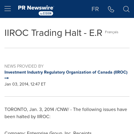
Accessibility Statement
Skip Navigation
Hamburger menu
FR
IIROC Trading Halt - E.R
Français
NEWS PROVIDED BY
Investment Industry Regulatory Organization of Canada (IIROC)
Jan 03, 2014, 12:47 ET
TORONTO
,
Jan. 3, 2014
/CNW/ - The following issues have
been halted by IIROC:
Company: Enterprise Group, Inc. Receipts