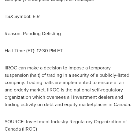
TSX Symbol: E.R
Reason: Pending Delisting
Halt Time (ET):
12:30 PM ET
IIROC can make a decision to impose a temporary
suspension (halt) of trading in a security of a publicly-listed
company. Trading halts are implemented to ensure a fair
and orderly market. IIROC is the national self-regulatory
organization which oversees all investment dealers and
trading activity on debt and equity marketplaces in
Canada
.
SOURCE: Investment Industry Regulatory Organization of
Canada (IIROC)