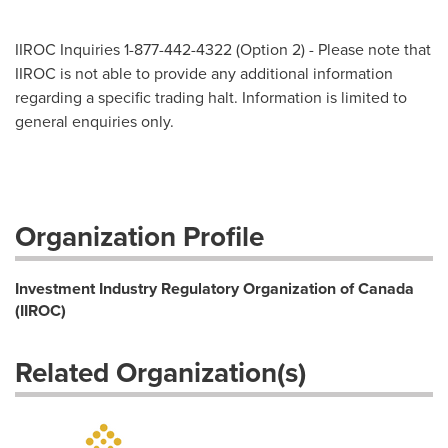
IIROC Inquiries 1-877-442-4322 (Option 2) - Please note that
IIROC is not able to provide any additional information
regarding a specific trading halt. Information is limited to
general enquiries only.
Organization Profile
Investment Industry Regulatory Organization of Canada
(IIROC)
Related Organization(s)