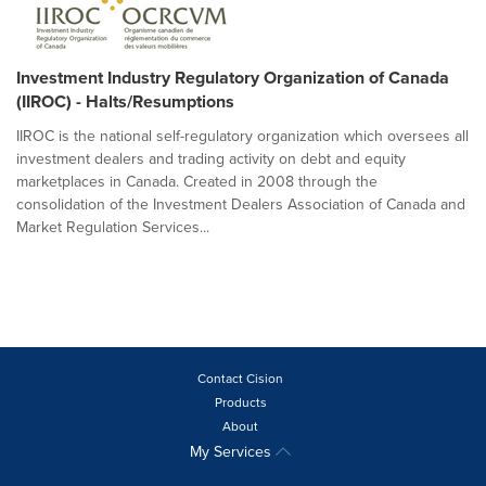
Investment Industry Regulatory Organization of Canada
(IIROC) - Halts/Resumptions
IIROC is the national self-regulatory organization which oversees all
investment dealers and trading activity on debt and equity
marketplaces in Canada. Created in 2008 through the
consolidation of the Investment Dealers Association of Canada and
Market Regulation Services...
Contact Cision
Products
About
My Services