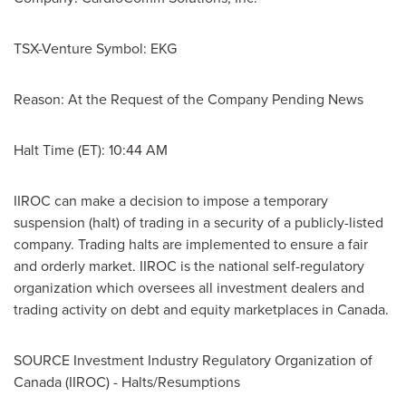
TSX-Venture Symbol: EKG
Reason: At the Request of the Company Pending News
Halt Time (ET):
10:44 AM
IIROC can make a decision to impose a temporary
suspension (halt) of trading in a security of a publicly-listed
company. Trading halts are implemented to ensure a fair
and orderly market. IIROC is the national self-regulatory
organization which oversees all investment dealers and
trading activity on debt and equity marketplaces in
Canada
.
SOURCE Investment Industry Regulatory Organization of
Canada
(IIROC) - Halts/Resumptions