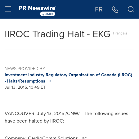
Accessibility Statement
Skip Navigation
Hamburger menu
FR
IIROC Trading Halt - EKG
Français
NEWS PROVIDED BY
Investment Industry Regulatory Organization of Canada (IIROC)
- Halts/Resumptions
Jul 13, 2015, 10:49 ET
VANCOUVER
,
July 13, 2015
/CNW/ - The following issues
have been halted by IIROC:
Company: CardioComm Solutions, Inc.