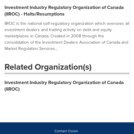
Investment Industry Regulatory Organization of Canada
(IIROC) - Halts/Resumptions
IIROC is the national self-regulatory organization which oversees all
investment dealers and trading activity on debt and equity
marketplaces in Canada. Created in 2008 through the
consolidation of the Investment Dealers Association of Canada and
Market Regulation Services...
Related Organization(s)
Investment Industry Regulatory Organization of Canada
(IIROC)
Contact Cision