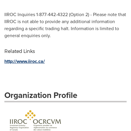
IIROC Inquiries 1-877-442-4322 (Option 2) - Please note that
IIROC is not able to provide any additional information
regarding a specific trading halt. Information is limited to
general enquiries only.
Related Links
http://www.iiroc.ca/
Organization Profile