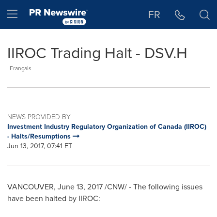
Accessibility Statement
Skip Navigation
Hamburger menu
FR
IIROC Trading Halt - DSV.H
Français
NEWS PROVIDED BY
Investment Industry Regulatory Organization of Canada (IIROC)
- Halts/Resumptions
Jun 13, 2017, 07:41 ET
VANCOUVER
,
June 13, 2017
/CNW/ - The following issues
have been halted by IIROC: