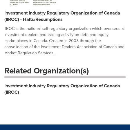
Investment Industry Regulatory Organization of Canada
(IIROC) - Halts/Resumptions
IIROC is the national self-regulatory organization which oversees all
investment dealers and trading activity on debt and equity
marketplaces in Canada. Created in 2008 through the
consolidation of the Investment Dealers Association of Canada and
Market Regulation Services...
Related Organization(s)
Investment Industry Regulatory Organization of Canada
(IIROC)