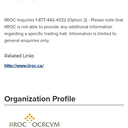
IIROC Inquiries 1-877-442-4322 (Option 2) - Please note that
IIROC is not able to provide any additional information
regarding a specific trading halt. Information is limited to
general enquiries only.
Related Links
http://www.iiroc.ca/
Organization Profile