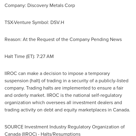
Company: Discovery Metals Corp
TSX-Venture Symbol: DSV.H
Reason: At the Request of the Company Pending News
Halt Time (ET):
7:27 AM
IIROC can make a decision to impose a temporary
suspension (halt) of trading in a security of a publicly-listed
company. Trading halts are implemented to ensure a fair
and orderly market. IIROC is the national self-regulatory
organization which oversees all investment dealers and
trading activity on debt and equity marketplaces in
Canada
.
SOURCE Investment Industry Regulatory Organization of
Canada
(IIROC) - Halts/Resumptions