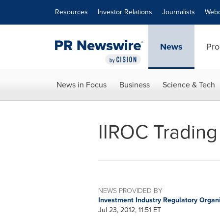
Accessibility Statement
Skip Navigation
Resources
Investor Relations
Journalists
Webc
News
Pro
News in Focus
Business
Science & Tech
IIROC Trading
NEWS PROVIDED BY
Investment Industry Regulatory Organ
Jul 23, 2012, 11:51 ET