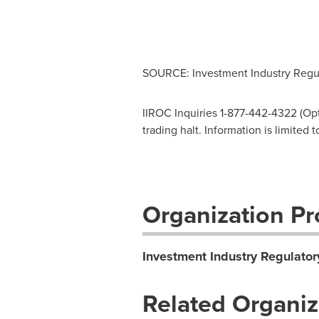
SOURCE: Investment Industry Regul
IIROC Inquiries 1-877-442-4322 (Opti
trading halt. Information is limited
Organization Pro
Investment Industry Regulator
Related Organiz