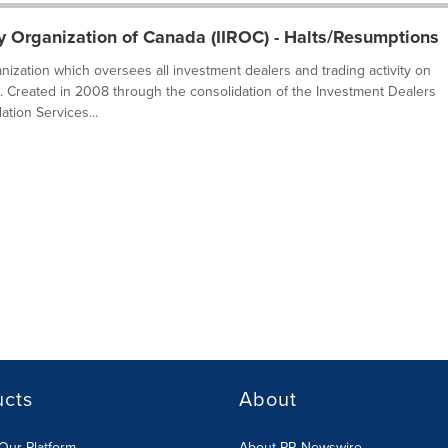
y Organization of Canada (IIROC) - Halts/Resumptions
ganization which oversees all investment dealers and trading activity on
. Created in 2008 through the consolidation of the Investment Dealers
tion Services...
ucts
About
Our Platform
About PR Newswire