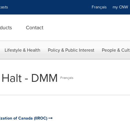
asts
Français
my CN
ducts
Contact
Lifestyle & Health
Policy & Public Interest
People & Cult
 Halt - DMM
Français
ization of Canada (IIROC)