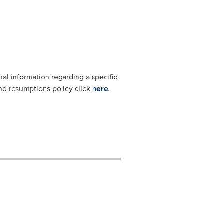
nal information regarding a specific
and resumptions policy click
here
.