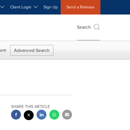
W
Client Login
Sign Up
Send a Release
Search
ure
Advanced Search
SHARE THIS ARTICLE