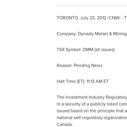
TORONTO
,
July 23, 2012
/CNW/ - Th
Company: Dynasty Metals & Mining 
TSX Symbol: DMM (all issues)
Reason: Pending News
Halt Time (ET):
11:13 AM ET
The Investment Industry Regulatory
in a security of a publicly listed 
issued based on the principle that 
national self-regulatory organizati
Canada
.