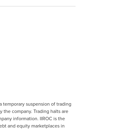
a temporary suspension of trading
by the company. Trading halts are
mpany information. IIROC is the
debt and equity marketplaces in