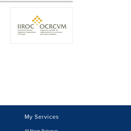
My Services
All News Releases