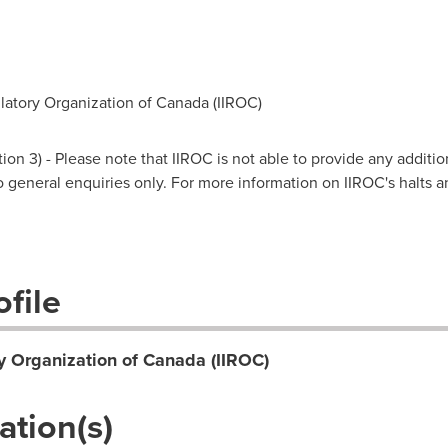
atory Organization of Canada (IIROC)
on 3) - Please note that IIROC is not able to provide any additio
 to general enquiries only. For more information on IIROC's halts 
file
y Organization of Canada (IIROC)
ation(s)