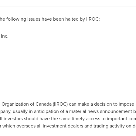
e following issues have been halted by IIROC:
Inc.
 Organization of
Canada
(IIROC) can make a decision to impose 
company, usually in anticipation of a material news announcement 
all investors should have the same timely access to important co
on which oversees all investment dealers and trading activity on 