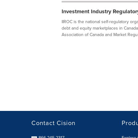
Investment Industry Regulator
IIROC is the national self-regulatory or
debt and equity marketplaces in Canada
Association of Canada and Market Regula
Contact Cision
Prod
866-245-2317
Explore 