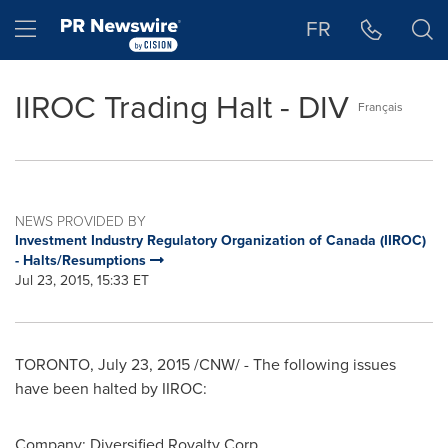
Accessibility Statement
Skip Navigation
Hamburger menu
FR
IIROC Trading Halt - DIV
Français
NEWS PROVIDED BY
Investment Industry Regulatory Organization of Canada (IIROC)
- Halts/Resumptions
Jul 23, 2015, 15:33 ET
TORONTO
,
July 23, 2015
/CNW/ - The following issues
have been halted by IIROC:
Company:
Diversified Royalty Corp.