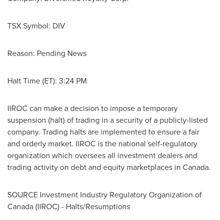
TSX Symbol:
DIV
Reason: Pending News
Halt Time (ET): 3:24 PM
IIROC can make a decision to impose a temporary
suspension (halt) of trading in a security of a publicly-listed
company. Trading halts are implemented to ensure a fair
and orderly market. IIROC is the national self-regulatory
organization which oversees all investment dealers and
trading activity on debt and equity marketplaces in
Canada
.
SOURCE Investment Industry Regulatory Organization of
Canada
(IIROC) - Halts/Resumptions