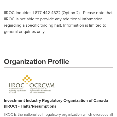
IIROC Inquiries 1-877-442-4322 (Option 2) - Please note that
IIROC is not able to provide any additional information
regarding a specific trading halt. Information is limited to
general enquiries only.
Organization Profile
Investment Industry Regulatory Organization of Canada
(IIROC) - Halts/Resumptions
IIROC is the national self-regulatory organization which oversees all