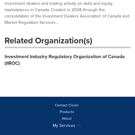
investment dealers and trading activity on debt and equity
marketplaces in Canada. Created in 2008 through the
consolidation of the Investment Dealers Association of Canada and
Market Regulation Services...
Related Organization(s)
Investment Industry Regulatory Organization of Canada
(IIROC)
Contact Cision
Products
About
My Services