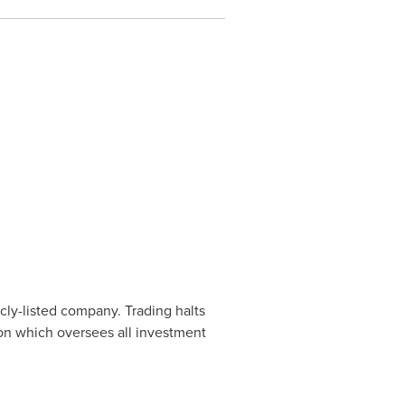
cly-listed company. Trading halts
ion which oversees all investment