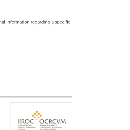
nal information regarding a specific