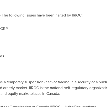
 The following issues have been halted by IIROC:
CORP
ews
a temporary suspension (halt) of trading in a security of a publi
d orderly market. IIROC is the national self-regulatory organizat
t and equity marketplaces in
Canada
.
atory Organization of
Canada
(IIROC) - Halts/Resumptions