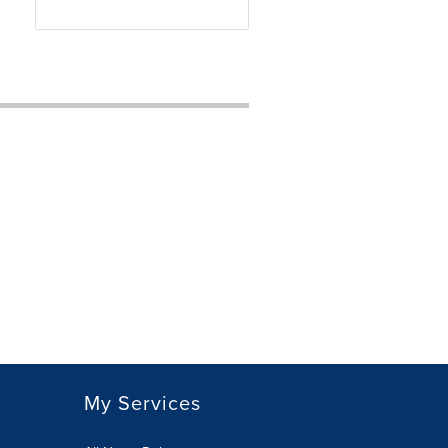
My Services