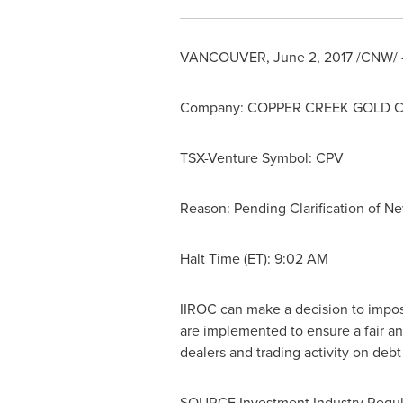
VANCOUVER
,
June 2, 2017
/CNW/ -
Company: COPPER CREEK GOLD 
TSX-Venture Symbol: CPV
Reason: Pending Clarification of N
Halt Time (ET):
9:02 AM
IIROC can make a decision to impose 
are implemented to ensure a fair an
dealers and trading activity on deb
SOURCE Investment Industry Regul