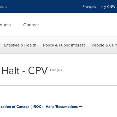
asts
Français
my CN
ducts
Contact
Lifestyle & Health
Policy & Public Interest
People & Cult
 Halt - CPV
Français
ization of Canada (IIROC) - Halts/Resumptions