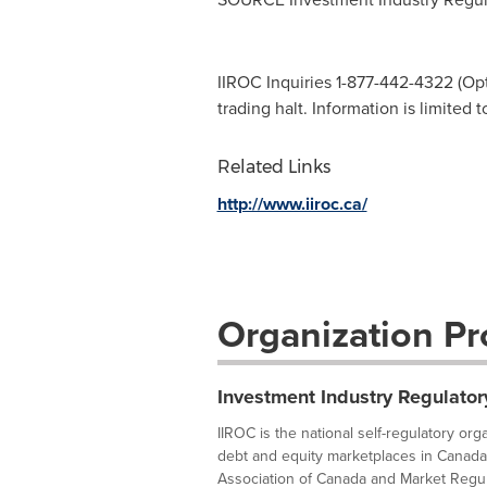
IIROC Inquiries 1-877-442-4322 (Opti
trading halt. Information is limited 
Related Links
http://www.iiroc.ca/
Organization Pro
Investment Industry Regulator
IIROC is the national self-regulatory or
debt and equity marketplaces in Canada
Association of Canada and Market Regula