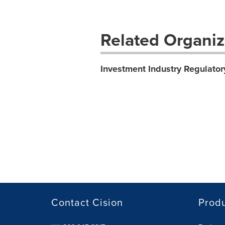
Related Organiz
Investment Industry Regulator
Contact Cision
Prod