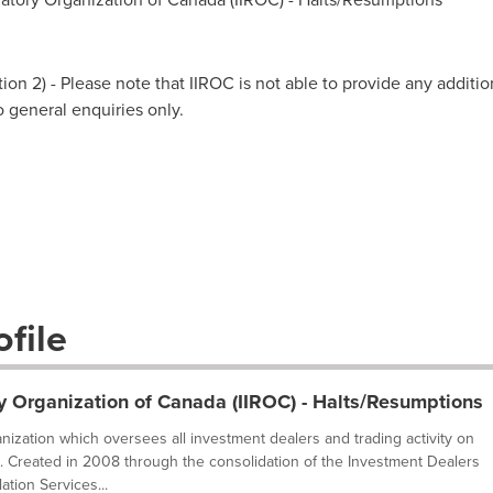
on 2) - Please note that IIROC is not able to provide any additio
to general enquiries only.
file
y Organization of Canada (IIROC) - Halts/Resumptions
ganization which oversees all investment dealers and trading activity on
. Created in 2008 through the consolidation of the Investment Dealers
tion Services...