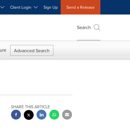
W
Client Login
Sign Up
Send a Release
Search
ure
Advanced Search
SHARE THIS ARTICLE