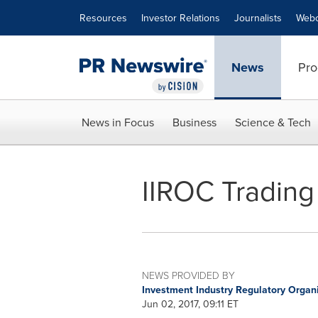
Accessibility Statement
Skip Navigation
Resources
Investor Relations
Journalists
Webc
News
Pro
News in Focus
Business
Science & Tech
IIROC Trading
NEWS PROVIDED BY
Investment Industry Regulatory Organ
Jun 02, 2017, 09:11 ET