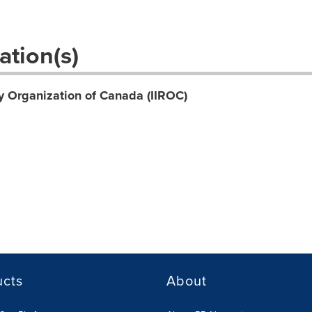
ation(s)
y Organization of Canada (IIROC)
ucts
About