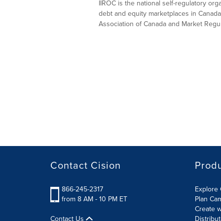
IIROC is the national self-regulatory or
debt and equity marketplaces in Canada
Association of Canada and Market Regula
Contact Cision
Prod
866-245-2317
Explore 
from 8 AM - 10 PM ET
Plan Ca
Create w
Contact Us
Distribu