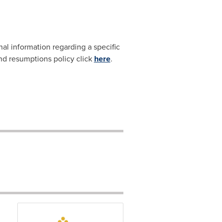
nal information regarding a specific
and resumptions policy click
here
.