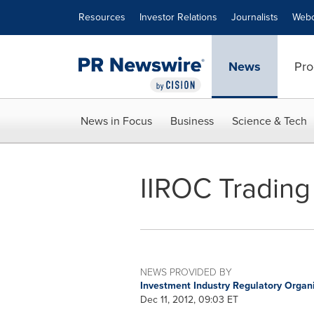
Accessibility Statement
Skip Navigation
Resources
Investor Relations
Journalists
Webc
News
Pro
News in Focus
Business
Science & Tech
IIROC Trading 
NEWS PROVIDED BY
Investment Industry Regulatory Organ
Dec 11, 2012, 09:03 ET