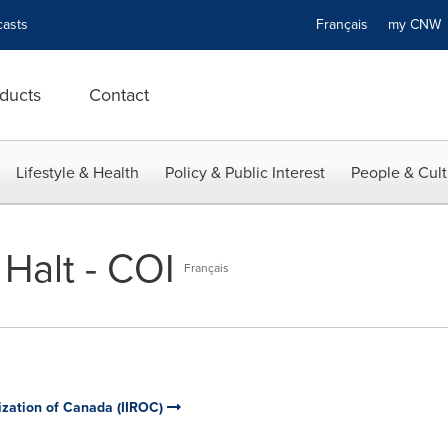
asts
Français
my CN
ducts
Contact
Lifestyle & Health
Policy & Public Interest
People & Cult
Halt - COI
Français
ization of Canada (IIROC)