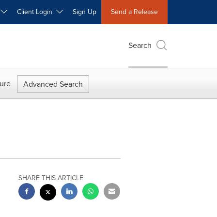
W
Client Login
Sign Up
Send a Release
Search
ure
Advanced Search
SHARE THIS ARTICLE