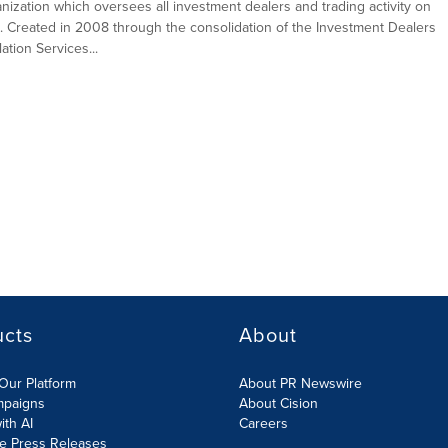
ganization which oversees all investment dealers and trading activity on
. Created in 2008 through the consolidation of the Investment Dealers
tion Services...
ucts
About
Our Platform
About PR Newswire
mpaigns
About Cision
ith AI
Careers
te Press Releases