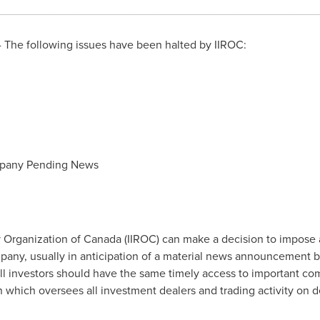
 The following issues have been halted by IIROC:
mpany Pending News
 Organization of
Canada
(IIROC) can make a decision to impose 
company, usually in anticipation of a material news announcement 
all investors should have the same timely access to important co
on which oversees all investment dealers and trading activity on 