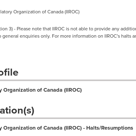
atory Organization of Canada (IIROC)
on 3) - Please note that IIROC is not able to provide any additio
 to general enquiries only. For more information on IIROC's halts 
file
y Organization of Canada (IIROC)
ation(s)
y Organization of Canada (IIROC) - Halts/Resumptions