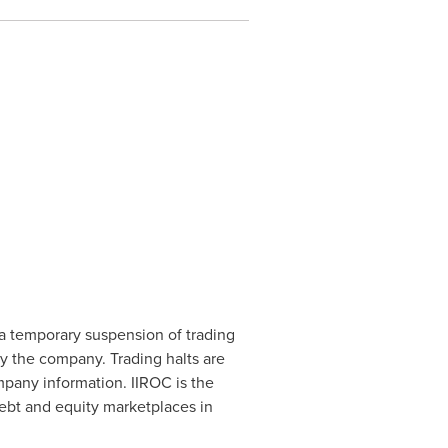
a temporary suspension of trading
by the company. Trading halts are
mpany information. IIROC is the
debt and equity marketplaces in