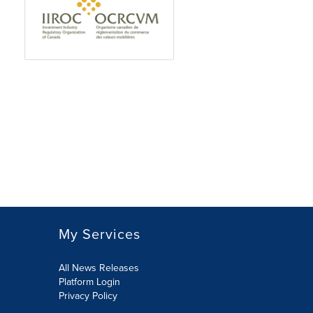
My Services
All News Releases
Platform Login
Privacy Policy