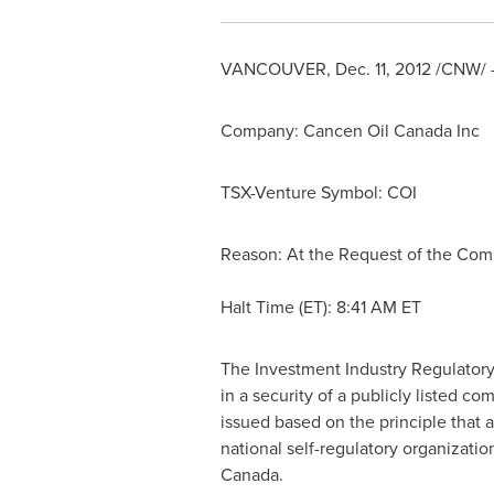
VANCOUVER
,
Dec. 11, 2012
/CNW/ -
Company: Cancen Oil
Canada
Inc
TSX-Venture Symbol: COI
Reason: At the Request of the Co
Halt Time (ET):
8:41 AM ET
The Investment Industry Regulatory
in a security of a publicly listed 
issued based on the principle that 
national self-regulatory organizati
Canada
.