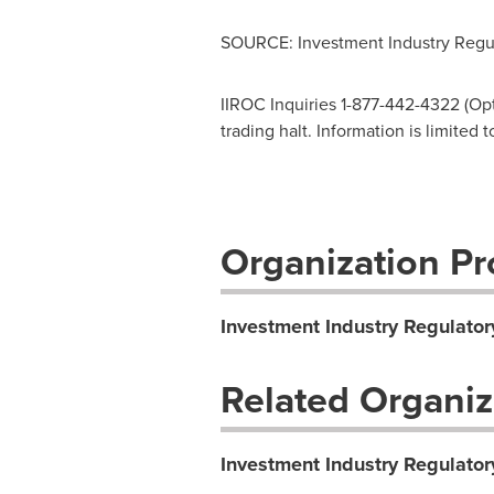
SOURCE: Investment Industry Regul
IIROC Inquiries 1-877-442-4322 (Opti
trading halt. Information is limited
Organization Pro
Investment Industry Regulator
Related Organiz
Investment Industry Regulator