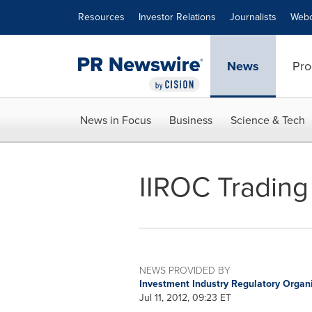
Accessibility Statement
Skip Navigation
Resources
Investor Relations
Journalists
Webc
News
Pro
News in Focus
Business
Science & Tech
IIROC Trading 
NEWS PROVIDED BY
Investment Industry Regulatory Organ
Jul 11, 2012, 09:23 ET