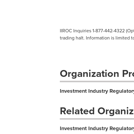
IIROC Inquiries 1-877-442-4322 (Opti
trading halt. Information is limited
Organization Pro
Investment Industry Regulator
Related Organiz
Investment Industry Regulator