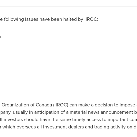
 following issues have been halted by IIROC:
n
 Organization of
Canada
(IIROC) can make a decision to impose 
company, usually in anticipation of a material news announcement 
all investors should have the same timely access to important co
on which oversees all investment dealers and trading activity on 