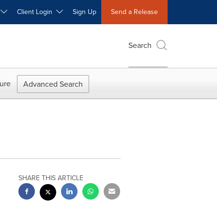
W
Client Login
Sign Up
Send a Release
Search
ure
Advanced Search
SHARE THIS ARTICLE