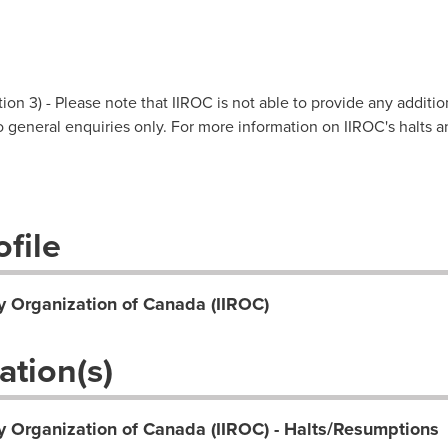
on 3) - Please note that IIROC is not able to provide any additio
 to general enquiries only. For more information on IIROC's halts 
file
y Organization of Canada (IIROC)
ation(s)
y Organization of Canada (IIROC) - Halts/Resumptions