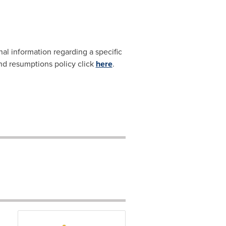
nal information regarding a specific
and resumptions policy click
here
.