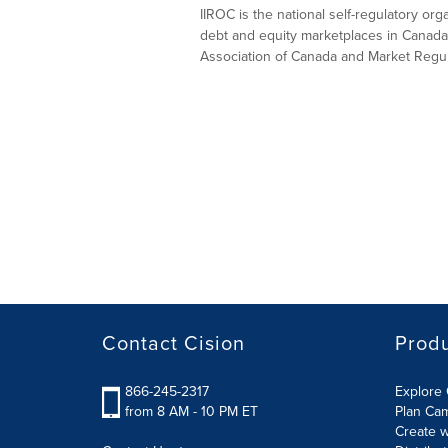
IIROC is the national self-regulatory or
debt and equity marketplaces in Canada
Association of Canada and Market Regula
Contact Cision
Prod
866-245-2317
Explore 
from 8 AM - 10 PM ET
Plan Ca
Create w