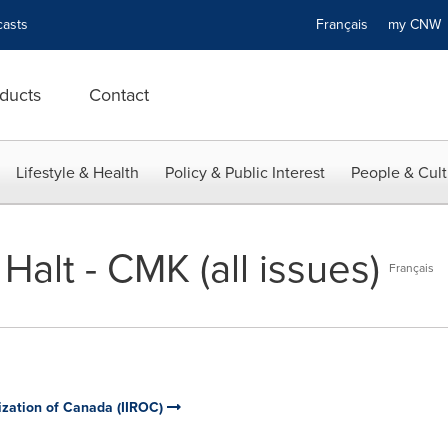
asts
Français
my CN
ducts
Contact
Lifestyle & Health
Policy & Public Interest
People & Cult
Halt - CMK (all issues)
Français
ization of Canada (IIROC)