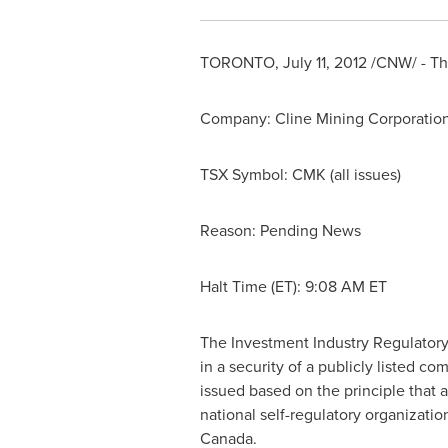
TORONTO
,
July 11, 2012
/CNW/ - The
Company: Cline Mining Corporatio
TSX Symbol: CMK (all issues)
Reason: Pending News
Halt Time (ET):
9:08 AM ET
The Investment Industry Regulatory
in a security of a publicly listed 
issued based on the principle that 
national self-regulatory organizati
Canada
.