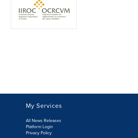
My Services
All News Releases
Platform Login
Privacy Policy