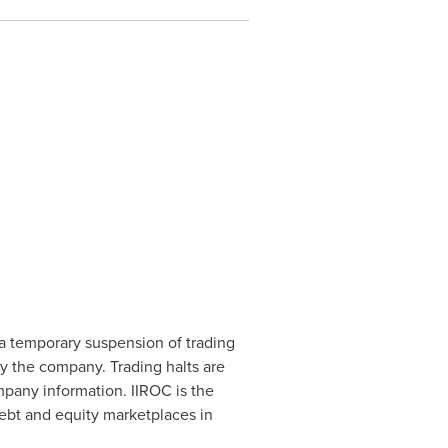
a temporary suspension of trading
by the company. Trading halts are
mpany information. IIROC is the
debt and equity marketplaces in