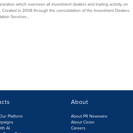
ganization which oversees all investment dealers and trading activity on
. Created in 2008 through the consolidation of the Investment Dealers
tion Services...
ucts
About
Our Platform
About PR Newswire
mpaigns
About Cision
ith AI
Careers